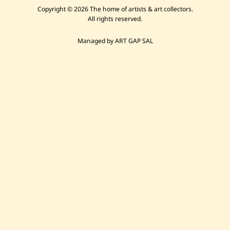
Copyright © 2026 The home of artists & art collectors.
All rights reserved.
Managed by ART GAP SAL