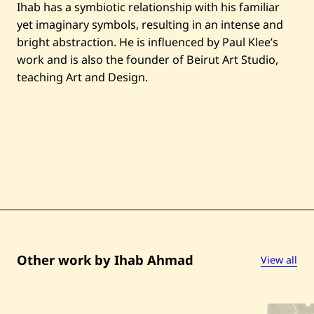
Ihab has a symbiotic relationship with his familiar
yet imaginary symbols, resulting in an intense and
bright abstraction. He is influenced by Paul Klee’s
work and is also the founder of Beirut Art Studio,
teaching Art and Design.
Other work by Ihab Ahmad
View all