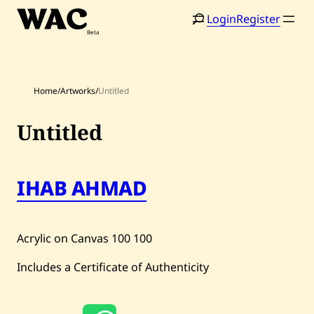
Skip
Login
Register
to
content
Home
/
Artworks
/
Untitled
Untitled
Home
Search
IHAB AHMAD
Artists
Shop
Acrylic on Canvas
100
100
Artworks
Includes a Certificate of Authenticity
Auctions