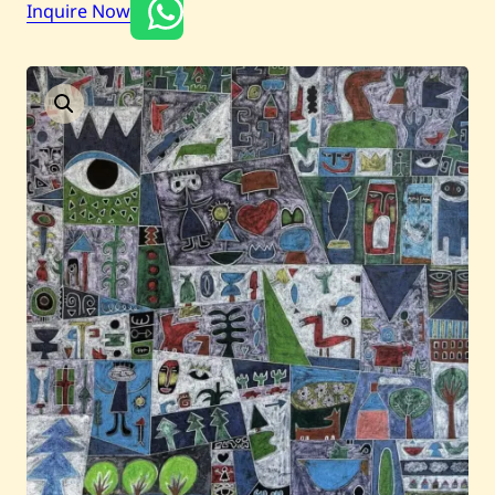
Inquire Now
Current / Upcoming
Past Auctions
About WAC
Enquire
Bookstore