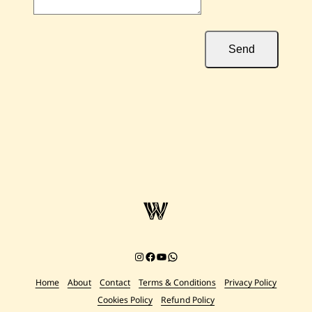
Send
Instagram
Facebook
YouTube
Chat on WhatsApp
Home
About
Contact
Terms & Conditions
Privacy Policy
Cookies Policy
Refund Policy