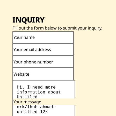
INQUIRY
Fill out the form below to submit your inquiry.
Your name
Your email address
Your phone number
Website
Your message