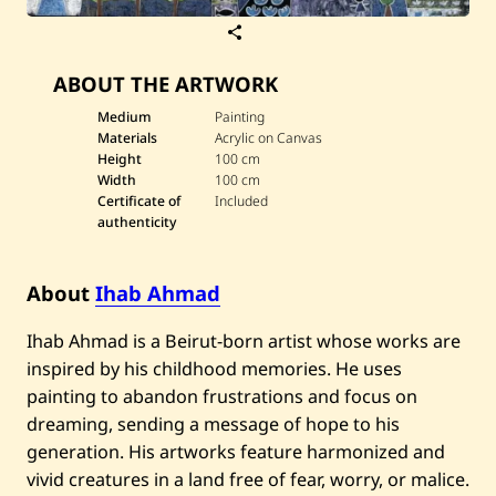
S
a
v
ABOUT THE ARTWORK
e
I
h
Medium
Painting
a
Materials
Acrylic on Canvas
b
Height
100 cm
A
Width
100 cm
h
Certificate of
Included
m
a
authenticity
d
—
U
About
Ihab Ahmad
n
t
i
Ihab Ahmad is a Beirut-born artist whose works are
t
l
inspired by his childhood memories. He uses
e
painting to abandon frustrations and focus on
d
dreaming, sending a message of hope to his
generation. His artworks feature harmonized and
vivid creatures in a land free of fear, worry, or malice.