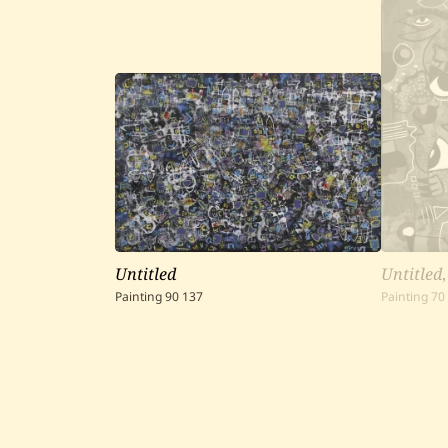
Untitled
Untitled
Painting
90
137
Painting
70