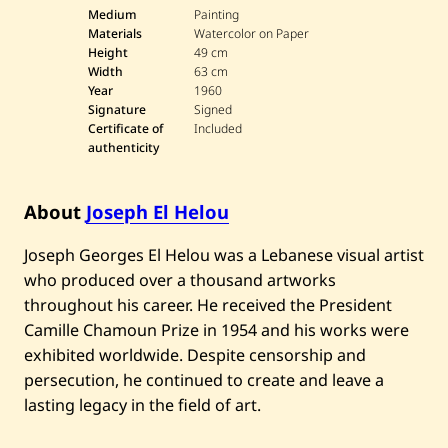
o
Medium
Painting
s
Materials
Watercolor on Paper
e
Height
49 cm
p
Width
63 cm
h
Year
1960
E
l
Signature
Signed
H
Certificate of
Included
e
authenticity
l
o
u
—
About
Joseph El Helou
P
a
Joseph Georges El Helou was a Lebanese visual artist
r
a
who produced over a thousand artworks
d
i
throughout his career. He received the President
s
Camille Chamoun Prize in 1954 and his works were
I
m
exhibited worldwide. Despite censorship and
a
persecution, he continued to create and leave a
g
i
lasting legacy in the field of art.
n
a
i