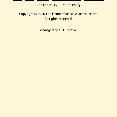
Cookies Policy
Refund Policy
Copyright © 2026 The home of artists & art collectors.
All rights reserved.
Managed by ART GAP SAL