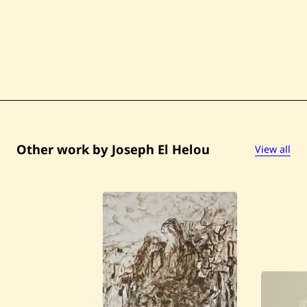
r
e
—
1
9
6
0
Other work by Joseph El Helou
View all