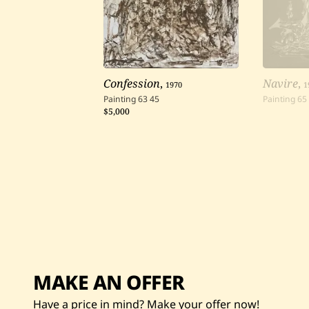
Confession
,
1970
Navire
,
1
Painting
63
45
Painting
65
$5,000
MAKE AN OFFER
Have a price in mind? Make your offer now!