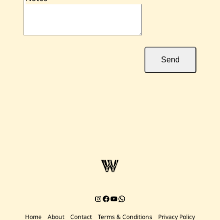
Send
Instagram
Facebook
YouTube
Chat on WhatsApp
Home
About
Contact
Terms & Conditions
Privacy Policy