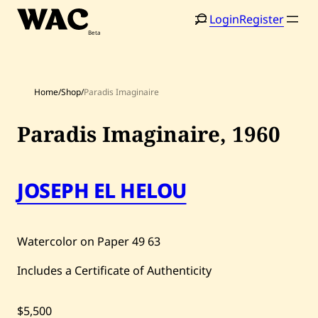
Skip
Login
Register
to
content
Home
/
Shop
/
Paradis Imaginaire
Paradis Imaginaire,
1960
Home
Search
JOSEPH EL HELOU
Artists
Shop
Watercolor on Paper
49
63
Artworks
Includes a Certificate of Authenticity
Auctions
$5,500