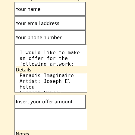
Your name
Your email address
Your phone number
Details
Insert your offer amount
Notes