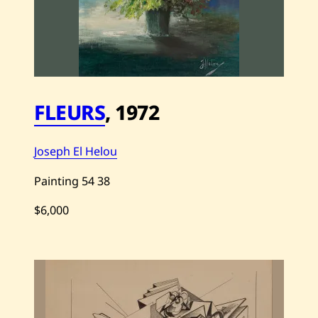
o
u
—
C
o
n
f
e
s
FLEURS
,
1972
s
i
o
n
Joseph El Helou
—
1
9
Painting
54
38
7
0
$6,000
S
a
v
e
J
o
s