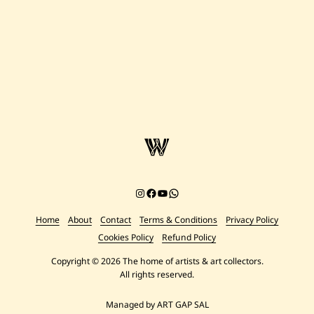
9
7
0
S
a
v
e
J
o
s
e
p
h
E
l
H
e
l
Instagram
Facebook
YouTube
Chat on WhatsApp
o
u
Home
About
Contact
Terms & Conditions
Privacy Policy
—
R
Cookies Policy
Refund Policy
u
i
Copyright © 2026 The home of artists & art collectors.
n
All rights reserved.
e
s
—
Managed by ART GAP SAL
1