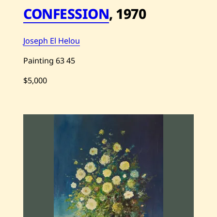
—
CONFESSION
,
1970
2
0
2
1
Joseph El Helou
Painting
63
45
$5,000
S
a
v
e
J
o
s
e
p
h
E
l
H
e
l