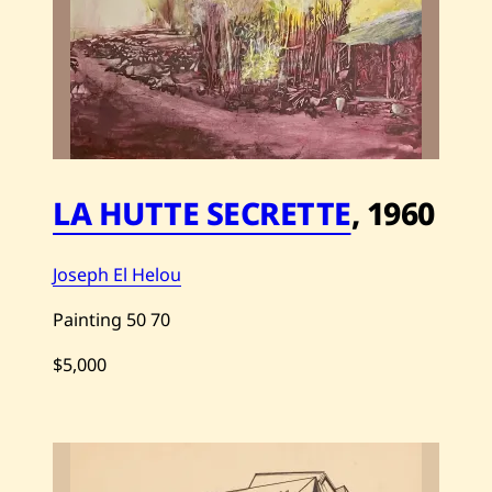
e
p
h
E
l
H
e
l
o
u
—
LA HUTTE SECRETTE
,
1960
N
a
v
i
Joseph El Helou
r
e
—
Painting
50
70
1
9
$5,000
7
1
S
a
v
e