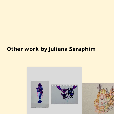
Other work by Juliana Séraphim