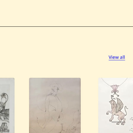
View all