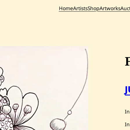
Home
Artists
Shop
Artworks
Auc
Current / Upc
Past Auc
In
In