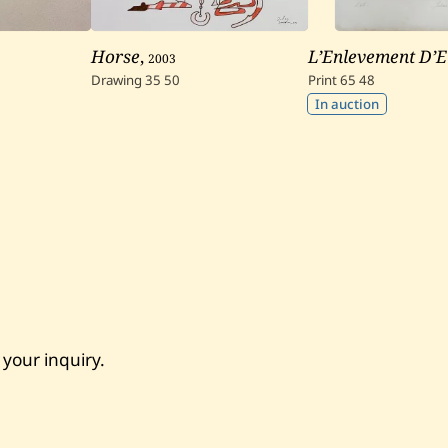
Horse
,
2003
L’Enlevement D’E
Drawing
35
50
Print
65
48
In auction
 your inquiry.