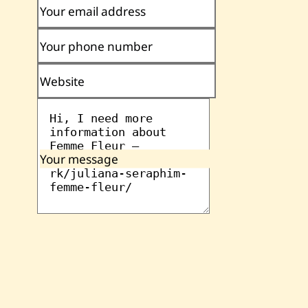
Your email address
Your phone number
Website
Your message