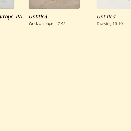
urope, PA
Untitled
Untitled
Work on paper
47
45
Drawing
15
10