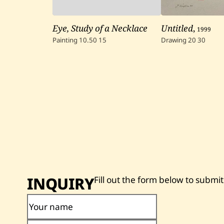
Eye, Study of a Necklace
Untitled
,
1999
Painting
10.50
15
Drawing
20
30
INQUIRY
Fill out the form below to submit
Your name