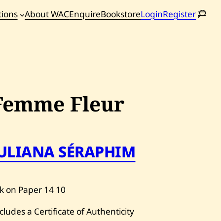
tions
About WAC
Enquire
Bookstore
Login
Register
oming
tions
Femme Fleur
JULIANA SÉRAPHIM
k on Paper
14
10
cludes a Certificate of Authenticity