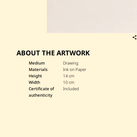
ABOUT THE ARTWORK
Medium
Drawing
Materials
Ink on Paper
Height
14 cm
Width
10 cm
Certificate of
Included
authenticity