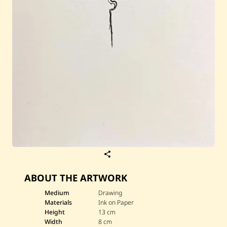
S
a
v
ABOUT THE ARTWORK
e
J
u
Medium
Drawing
l
Materials
Ink on Paper
i
Height
13 cm
a
Width
8 cm
n