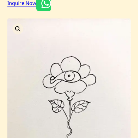
Inquire Now
Current / Upcoming
Past Auctions
About WAC
Enquire
Bookstore