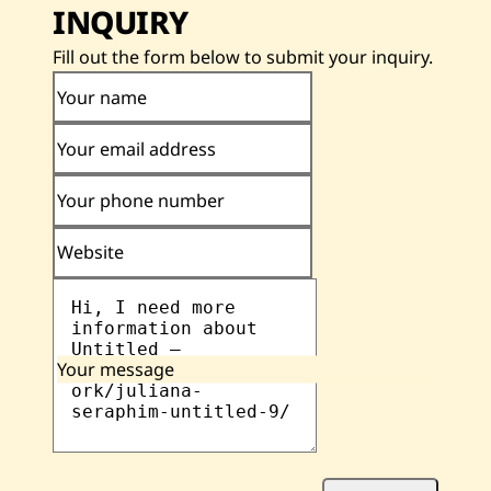
INQUIRY
Fill out the form below to submit your inquiry.
Your name
Your email address
Your phone number
Website
Your message