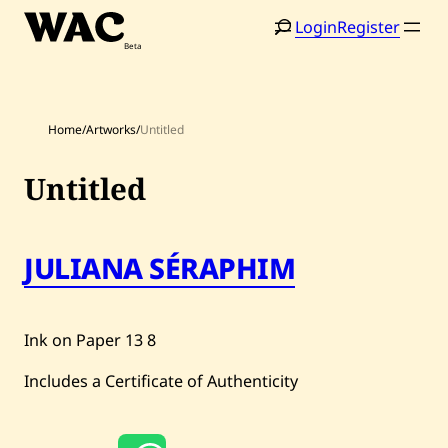
Skip
Login
Register
to
content
Home
/
Artworks
/
Untitled
Untitled
Home
Search
JULIANA SÉRAPHIM
Artists
Shop
Ink on Paper
13
8
Artworks
Includes a Certificate of Authenticity
Auctions