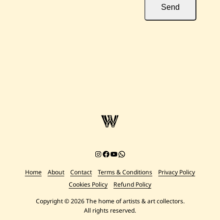
Send
Instagram
Facebook
YouTube
Chat on WhatsApp
Home
About
Contact
Terms & Conditions
Privacy Policy
Cookies Policy
Refund Policy
Copyright © 2026 The home of artists & art collectors.
All rights reserved.