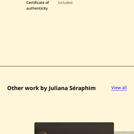
Certificate of
Included
a
S
authenticity
é
r
a
p
h
i
m
—
U
n
t
i
t
l
e
d
Other work by Juliana Séraphim
View all