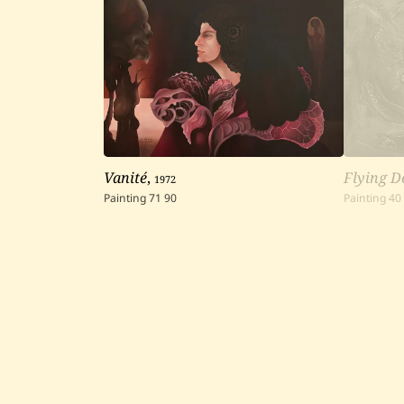
Vanité
,
1972
Flying D
Painting
71
90
Painting
40