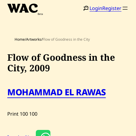
Skip
Login
Register
to
content
Home
/
Artworks
/
Flow of Goodness in the City
Flow of Goodness in the
City,
2009
Home
Search
Artists
MOHAMMAD EL RAWAS
Shop
Artworks
Print
100
100
Auctions