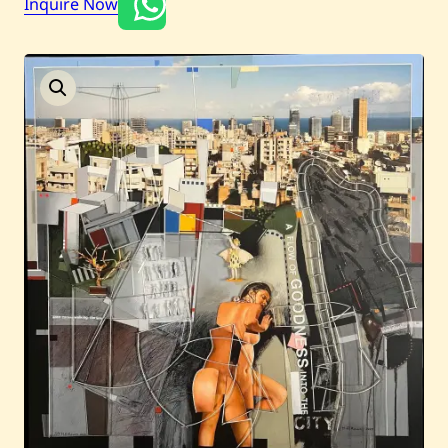
Inquire Now
Current / Upcoming
Past Auctions
About WAC
Enquire
Bookstore