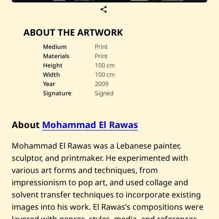
S
a
v
ABOUT THE ARTWORK
e
M
o
Medium
Print
h
Materials
Print
a
Height
100 cm
m
Width
100 cm
m
Year
2009
a
d
Signature
Signed
E
l
R
About
Mohammad El Rawas
a
w
a
Mohammad El Rawas was a Lebanese painter,
s
—
sculptor, and printmaker. He experimented with
F
various art forms and techniques, from
l
o
impressionism to pop art, and used collage and
w
solvent transfer techniques to incorporate existing
o
f
images into his work. El Rawas’s compositions were
G
layered with genres, styles, media, and references,
o