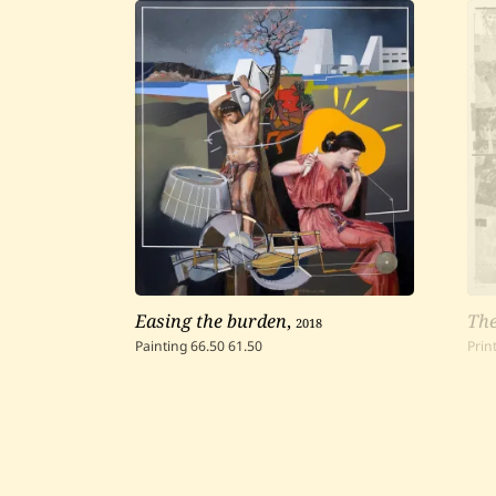
Easing the burden
,
2018
The
Painting
66.50
61.50
Prin