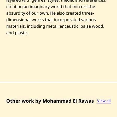
o
creating an imaginary world that mirrors the
d
n
absurdity of our own. He also created three-
e
dimensional works that incorporated various
s
s
materials, including metal, encaustic, balsa wood,
i
and plastic.
n
t
h
e
C
i
t
y
—
2
0
0
9
Other work by Mohammad El Rawas
View all