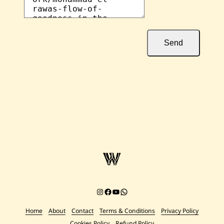
Send
Instagram
Facebook
YouTube
Chat on WhatsApp
Home
About
Contact
Terms & Conditions
Privacy Policy
Cookies Policy
Refund Policy