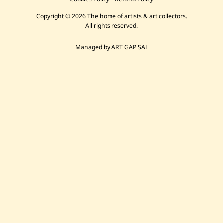
Copyright © 2026 The home of artists & art collectors.
All rights reserved.
Managed by ART GAP SAL