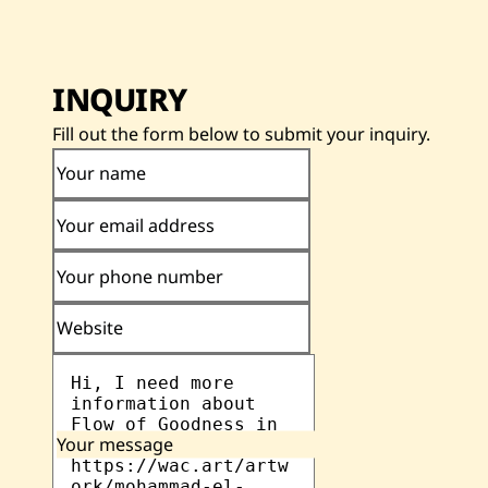
INQUIRY
Fill out the form below to submit your inquiry.
Your name
Your email address
Your phone number
Website
Your message