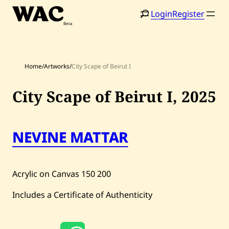
Skip
Login
Register
to
content
Home
/
Artworks
/
City Scape of Beirut I
City Scape of Beirut I,
2025
Home
Search
NEVINE MATTAR
Artists
Shop
Acrylic on Canvas
150
200
Artworks
Includes a Certificate of Authenticity
Auctions