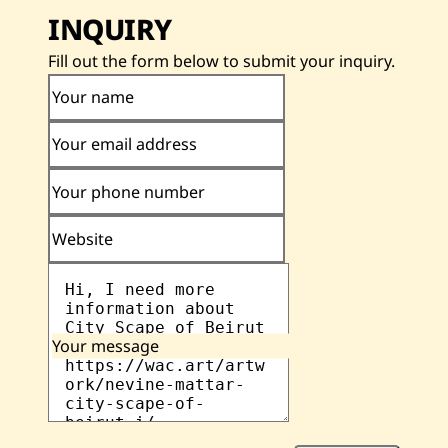
INQUIRY
Fill out the form below to submit your inquiry.
Your name
Your email address
Your phone number
Website
Your message