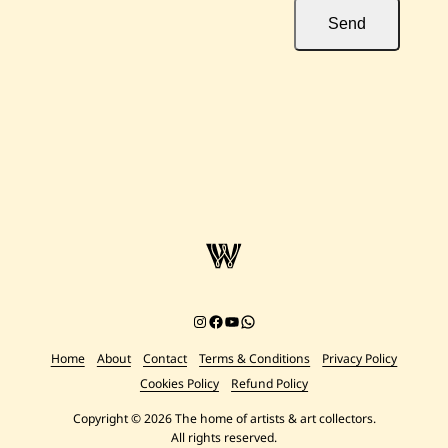
Send
Instagram
Facebook
YouTube
Chat on WhatsApp
Home
About
Contact
Terms & Conditions
Privacy Policy
Cookies Policy
Refund Policy
Copyright © 2026 The home of artists & art collectors.
All rights reserved.