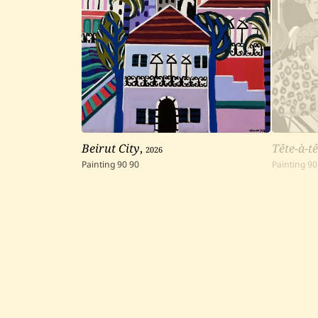
Beirut City
,
2026
Tête-à-tê
Painting
90
90
Painting
90