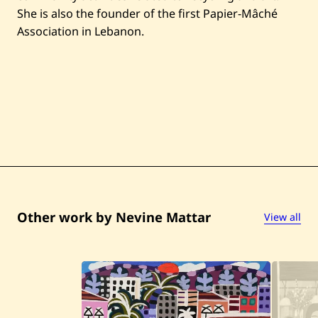
t
I
She is also the founder of the first Papier-Mâché
—
Association in Lebanon.
2
0
2
5
Other work by Nevine Mattar
View all