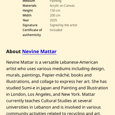
e
Medium
Painting
v
Materials
Acrylic on Canvas
i
Height
150 cm
n
Width
200 cm
e
Year
2025
M
a
Signature
Signed by the artist
t
Certificate of
Included
t
authenticity
a
r
—
C
About
Nevine Mattar
i
t
Nevine Mattar is a versatile Lebanese-American
y
S
artist who uses various mediums including design,
c
a
murals, paintings, Papier-mâché, books and
p
illustrations, and collage to express her art. She has
e
o
studied Sumi-e in Japan and Painting and Illustration
f
in London, Los Angeles, and New York. Mattar
B
e
currently teaches Cultural Studies at several
i
universities in Lebanon and is involved in various
r
u
community activities related to recycling and art.