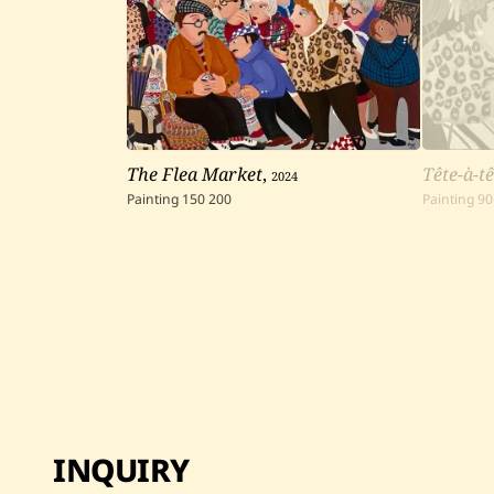
The Flea Market
,
2024
Tête-à-tê
Painting
150
200
Painting
90
INQUIRY