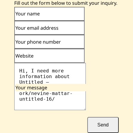
Fill out the form below to submit your inquiry.
Your name
Your email address
Your phone number
Website
Your message
Send