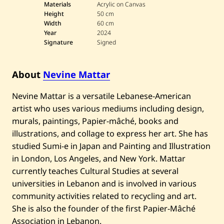
v
Materials
Acrylic on Canvas
i
Height
50 cm
n
Width
60 cm
e
Year
2024
M
a
Signature
Signed
t
t
a
About
Nevine Mattar
r
—
U
Nevine Mattar is a versatile Lebanese-American
n
t
artist who uses various mediums including design,
i
murals, paintings, Papier-mâché, books and
t
l
illustrations, and collage to express her art. She has
e
studied Sumi-e in Japan and Painting and Illustration
d
—
in London, Los Angeles, and New York. Mattar
2
currently teaches Cultural Studies at several
0
2
universities in Lebanon and is involved in various
4
community activities related to recycling and art.
She is also the founder of the first Papier-Mâché
Association in Lebanon.