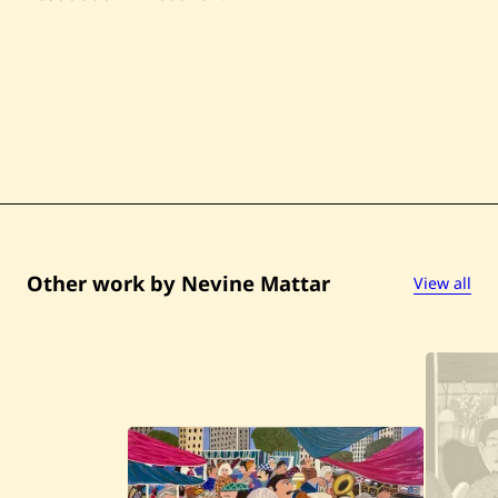
Other work by Nevine Mattar
View all