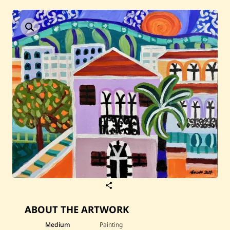
Current / Upcoming
Past Auctions
About WAC
Enquire
Bookstore
S
a
v
ABOUT THE ARTWORK
e
N
e
Medium
Painting