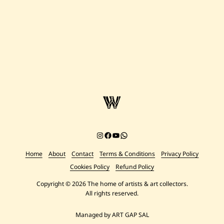
Instagram
Facebook
YouTube
Chat on WhatsApp
Home
About
Contact
Terms & Conditions
Privacy Policy
Cookies Policy
Refund Policy
Copyright © 2026 The home of artists & art collectors.
All rights reserved.
Managed by ART GAP SAL