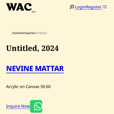
Skip
Login
Register
to
content
Home
/
Artworks
/
Untitled
Untitled,
2024
Home
Search
NEVINE MATTAR
Artists
Shop
Acrylic on Canvas
50
60
Artworks
Auctions
Inquire Now