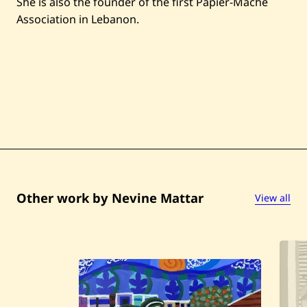
She is also the founder of the first Papier-Mâché
Association in Lebanon.
Other work by Nevine Mattar
View all