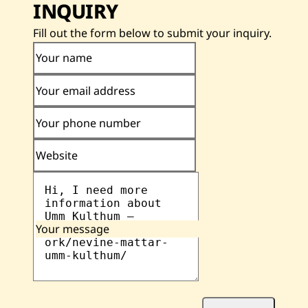
INQUIRY
Fill out the form below to submit your inquiry.
Your name
Your email address
Your phone number
Website
Your message