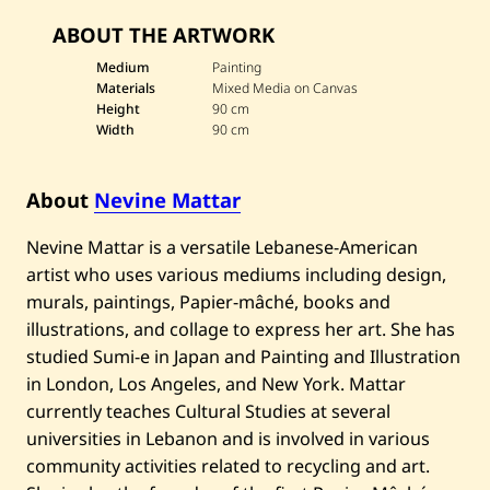
v
ABOUT THE ARTWORK
e
N
e
Medium
Painting
v
Materials
Mixed Media on Canvas
i
Height
90 cm
n
Width
90 cm
e
M
a
t
About
Nevine Mattar
t
a
r
Nevine Mattar is a versatile Lebanese-American
—
artist who uses various mediums including design,
U
m
murals, paintings, Papier-mâché, books and
m
illustrations, and collage to express her art. She has
K
u
studied Sumi-e in Japan and Painting and Illustration
l
t
in London, Los Angeles, and New York. Mattar
h
currently teaches Cultural Studies at several
u
m
universities in Lebanon and is involved in various
community activities related to recycling and art.