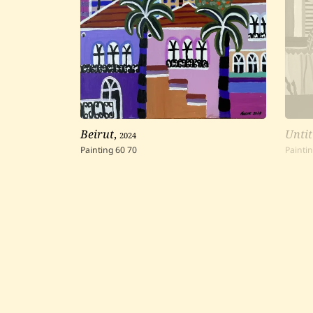
Beirut
,
2024
Untit
Painting
60
70
Painti