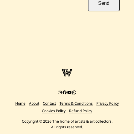
Send
Instagram
Facebook
YouTube
Chat on WhatsApp
Home
About
Contact
Terms & Conditions
Privacy Policy
Cookies Policy
Refund Policy
Copyright © 2026 The home of artists & art collectors.
All rights reserved.