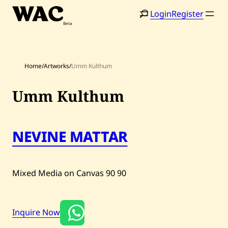
Skip
Login
Register
to
content
Home
/
Artworks
/
Umm Kulthum
Umm Kulthum
Home
Search
NEVINE MATTAR
Artists
Shop
Mixed Media on Canvas
90
90
Artworks
Auctions
Inquire Now