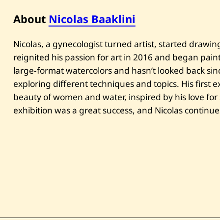
About
Nicolas Baaklini
Nicolas, a gynecologist turned artist, started drawi
reignited his passion for art in 2016 and began pain
large-format watercolors and hasn’t looked back sin
exploring different techniques and topics. His first e
beauty of women and water, inspired by his love for
exhibition was a great success, and Nicolas continue