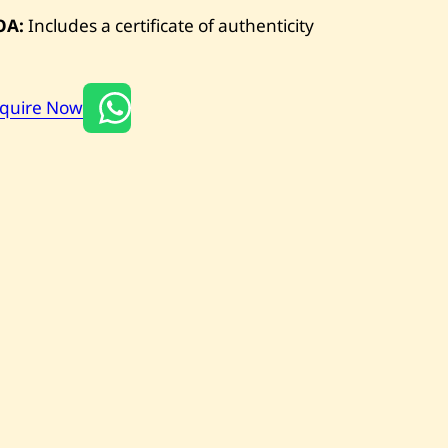
OA:
Includes a certificate of authenticity
nquire Now