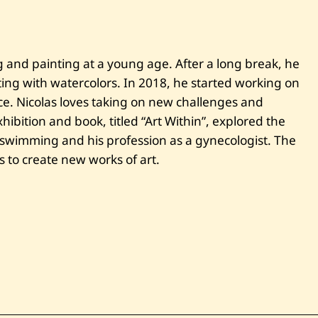
i
—
C
a
m
ng and painting at a young age. After a long break, he
a
ting with watercolors. In 2018, he started working on
r
g
ce. Nicolas loves taking on new challenges and
u
e
xhibition and book, titled “Art Within”, explored the
—
 swimming and his profession as a gynecologist. The
2
0
s to create new works of art.
2
1