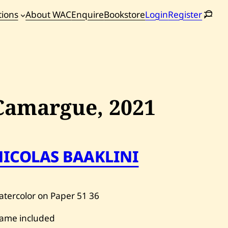
tions
About WAC
Enquire
Bookstore
Login
Register
oming
tions
Camargue,
2021
NICOLAS BAAKLINI
tercolor on Paper
51
36
rame included