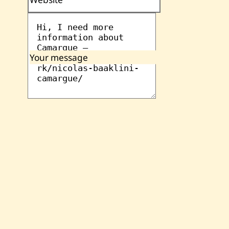
Your message