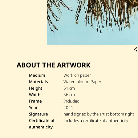
ABOUT THE ARTWORK
Medium
Work on paper
Materials
Watercolor on Paper
Height
51 cm
Width
36 cm
Frame
Included
Year
2021
Signature
hand signed by the artist bottom right
Certificate of
Includes a certificate of authenticity
authenticity