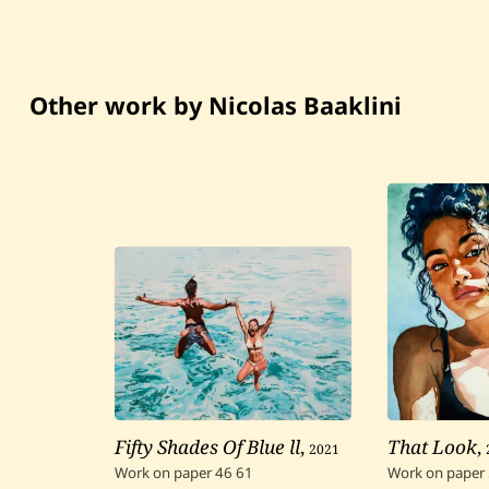
Other work by Nicolas Baaklini
Fifty Shades Of Blue ll
,
2021
That Look
,
Work on paper
46
61
Work on paper