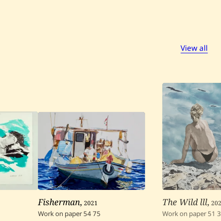
View all
Fisherman
,
2021
The Wild lll
,
20
Work on paper
54
75
Work on paper
51