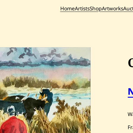
Home
Artists
Shop
Artworks
Auc
Current / Upc
Past Auc
Wa
F