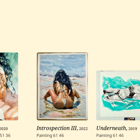
2020
Introspection III
,
2022
Underneath
,
2019
51
36
Painting
61
46
Painting
61
46