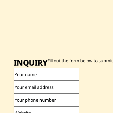
INQUIRY
Fill out the form below to submit
Your name
Your email address
Your phone number
Website