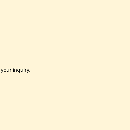
 your inquiry.