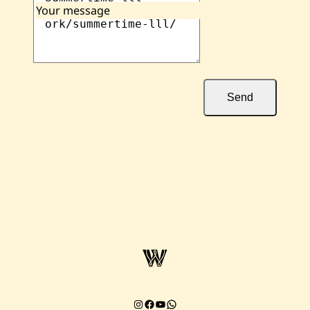
Your message
Send
Instagram
Facebook
YouTube
Chat on WhatsApp