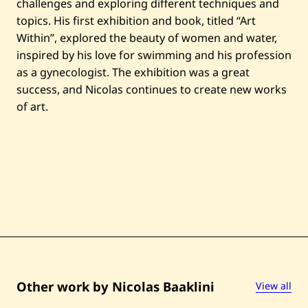
challenges and exploring different techniques and
l
—
topics. His first exhibition and book, titled “Art
2
Within”, explored the beauty of women and water,
0
2
inspired by his love for swimming and his profession
0
as a gynecologist. The exhibition was a great
success, and Nicolas continues to create new works
of art.
Other work by Nicolas Baaklini
View all