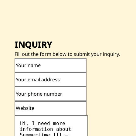
INQUIRY
Fill out the form below to submit your inquiry.
Your name
Your email address
Your phone number
Website