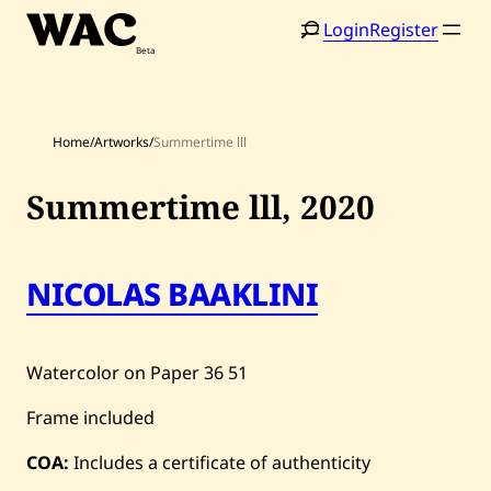
Skip
Login
Register
to
content
Home
/
Artworks
/
Summertime lll
Summertime lll,
2020
Home
Search
NICOLAS BAAKLINI
Artists
Shop
Watercolor on Paper
36
51
Artworks
Frame included
Auctions
COA:
Includes a certificate of authenticity