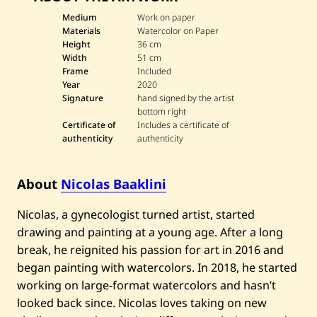
N
i
Medium
Work on paper
c
Materials
Watercolor on Paper
o
Height
36 cm
l
Width
51 cm
a
Frame
Included
s
B
Year
2020
a
Signature
hand signed by the artist
a
bottom right
k
Certificate of
Includes a certificate of
l
authenticity
authenticity
i
n
i
—
About
Nicolas Baaklini
S
u
m
Nicolas, a gynecologist turned artist, started
m
drawing and painting at a young age. After a long
e
r
break, he reignited his passion for art in 2016 and
t
i
began painting with watercolors. In 2018, he started
m
working on large-format watercolors and hasn’t
e
l
looked back since. Nicolas loves taking on new
l