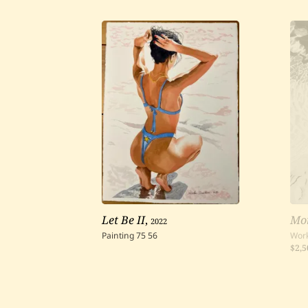
Let Be II
,
2022
Mo
Painting
75
56
Work
$2,5