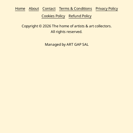
Home
About
Contact
Terms & Conditions
Privacy Policy
Cookies Policy
Refund Policy
Copyright © 2026 The home of artists & art collectors.
All rights reserved.
Managed by ART GAP SAL