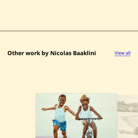
Other work by Nicolas Baaklini
View all