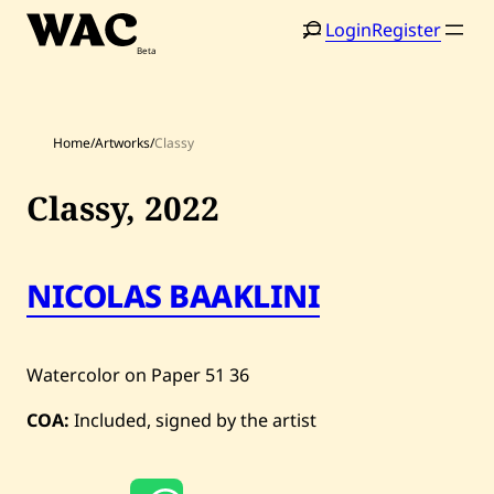
Skip
Login
Register
to
content
Home
/
Artworks
/
Classy
Classy,
2022
Home
Search
NICOLAS BAAKLINI
Artists
Shop
Watercolor on Paper
51
36
Artworks
COA:
Included, signed by the artist
Auctions