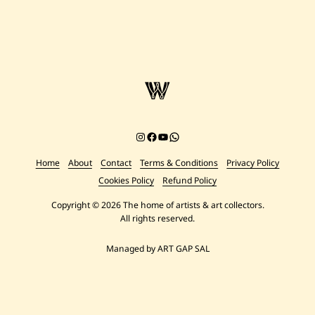
Instagram
Facebook
YouTube
Chat on WhatsApp
Home
About
Contact
Terms & Conditions
Privacy Policy
Cookies Policy
Refund Policy
Copyright © 2026 The home of artists & art collectors.
All rights reserved.
Managed by ART GAP SAL