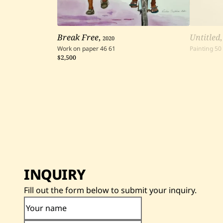
Break Free
,
2020
Untitled
Work on paper
46
61
Painting
50
$2,500
INQUIRY
Fill out the form below to submit your inquiry.
Your name