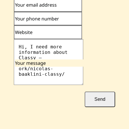
Your email address
Your phone number
Website
Your message
Send