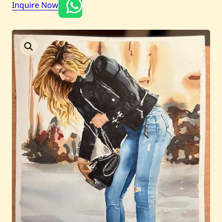
Inquire Now
Current / Upcoming
Past Auctions
About WAC
Enquire
Bookstore