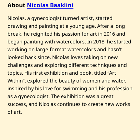
n
About
Nicolas Baaklini
i
—
Nicolas, a gynecologist turned artist, started
C
l
drawing and painting at a young age. After a long
a
s
break, he reignited his passion for art in 2016 and
s
began painting with watercolors. In 2018, he started
y
—
working on large-format watercolors and hasn’t
2
looked back since. Nicolas loves taking on new
0
2
challenges and exploring different techniques and
2
topics. His first exhibition and book, titled “Art
Within”, explored the beauty of women and water,
inspired by his love for swimming and his profession
as a gynecologist. The exhibition was a great
success, and Nicolas continues to create new works
of art.