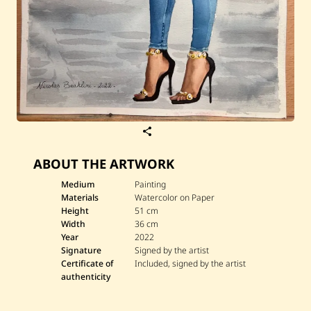
S
a
v
ABOUT THE ARTWORK
e
N
i
Medium
Painting
c
Materials
Watercolor on Paper
o
Height
51 cm
l
Width
36 cm
a
Year
2022
s
B
Signature
Signed by the artist
a
Certificate of
Included, signed by the artist
a
authenticity
k
l
i