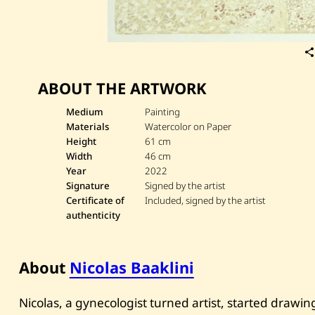
ABOUT THE ARTWORK
Medium
Painting
Materials
Watercolor on Paper
Height
61 cm
Width
46 cm
Year
2022
Signature
Signed by the artist
Certificate of
Included, signed by the artist
authenticity
About
Nicolas Baaklini
Nicolas, a gynecologist turned artist, started drawi