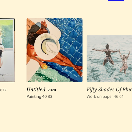
2022
Untitled
,
2020
Fifty Shades Of Blue
Painting
40
33
Work on paper
46
61