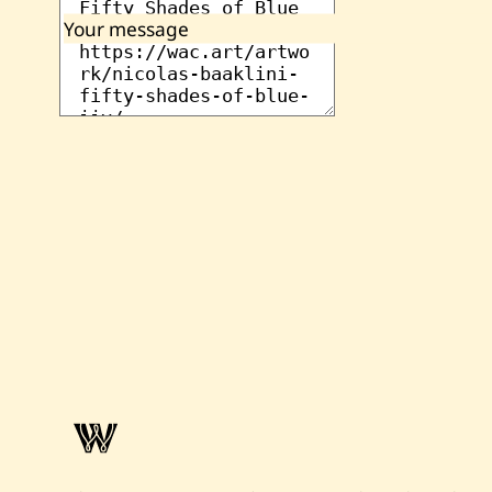
Your message