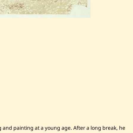
S
a
v
e
N
i
c
o
l
a
s
B
a
a
k
l
i
n
i
—
F
i
ng and painting at a young age. After a long break, he
f