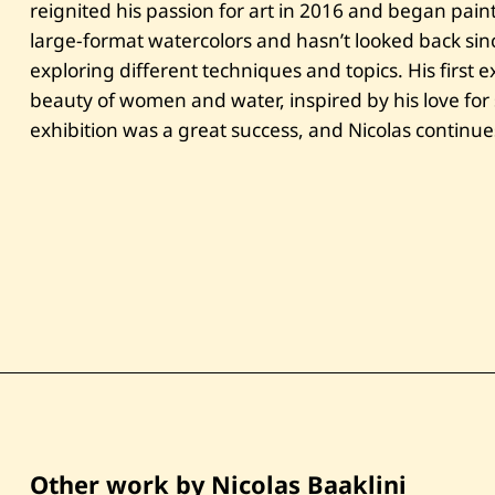
reignited his passion for art in 2016 and began pain
large-format watercolors and hasn’t looked back sin
exploring different techniques and topics. His first e
beauty of women and water, inspired by his love for
exhibition was a great success, and Nicolas continue
Other work by Nicolas Baaklini