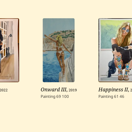
2022
Onward III
,
2019
Happiness II
,
Painting
69
100
Painting
61
46