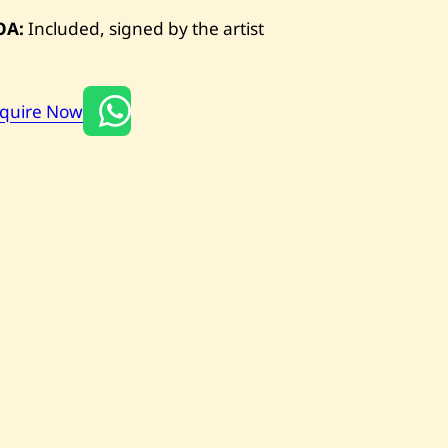
OA:
Included, signed by the artist
nquire Now