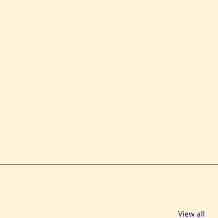
View all