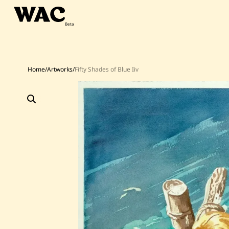
Skip
to
content
Home
/
Artworks
/
Fifty Shades of Blue Iiv