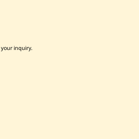
 your inquiry.