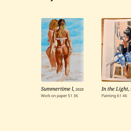
Summertime l
,
2020
In the Light
,
Work on paper
51
36
Painting
61
46