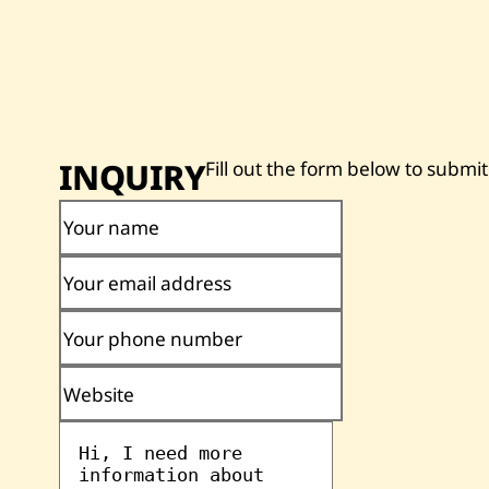
INQUIRY
Fill out the form below to submit
Your name
Your email address
Your phone number
Website