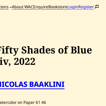
tions
About WAC
Enquire
Bookstore
Login
Register
oming
tions
Fifty Shades of Blue
Iiv,
2022
NICOLAS BAAKLINI
tercolor on Paper
61
46