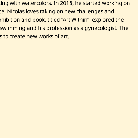
ting with watercolors. In 2018, he started working on
t
y
ce. Nicolas loves taking on new challenges and
S
xhibition and book, titled “Art Within”, explored the
h
a
 swimming and his profession as a gynecologist. The
d
e
s to create new works of art.
s
o
f
B
l
u
e
I
i
v
—
2
0
2
2