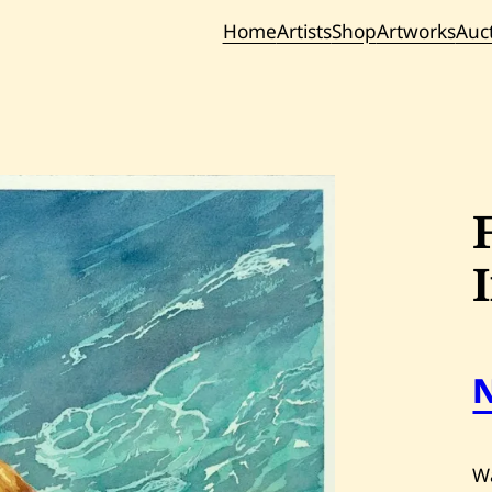
Home
Artists
Shop
Artworks
Auc
Current / Upc
Past Auc
Wa