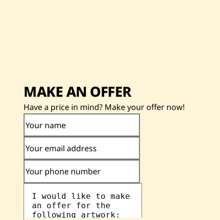
MAKE AN OFFER
Have a price in mind? Make your offer now!
Your name
Your email address
Your phone number