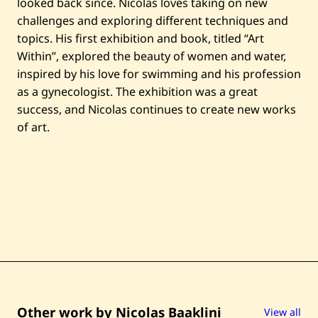
l
looked back since. Nicolas loves taking on new
—
challenges and exploring different techniques and
2
0
topics. His first exhibition and book, titled “Art
2
Within”, explored the beauty of women and water,
1
inspired by his love for swimming and his profession
as a gynecologist. The exhibition was a great
success, and Nicolas continues to create new works
of art.
Other work by Nicolas Baaklini
View all