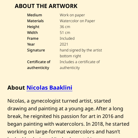
v
ABOUT THE ARTWORK
e
N
i
Medium
Work on paper
c
Materials
Watercolor on Paper
o
Height
36 cm
l
Width
51 cm
a
Frame
Included
s
B
Year
2021
a
Signature
hand signed by the artist
a
bottom right
k
Certificate of
Includes a certificate of
l
authenticity
authenticity
i
n
i
—
About
Nicolas Baaklini
S
t
i
Nicolas, a gynecologist turned artist, started
l
drawing and painting at a young age. After a long
l
n
break, he reignited his passion for art in 2016 and
e
s
began painting with watercolors. In 2018, he started
s
working on large-format watercolors and hasn’t
l