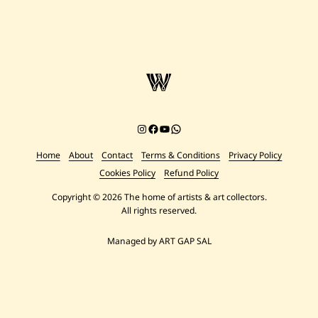
Instagram
Facebook
YouTube
Chat on WhatsApp
Home
About
Contact
Terms & Conditions
Privacy Policy
Cookies Policy
Refund Policy
Copyright © 2026 The home of artists & art collectors.
All rights reserved.
Managed by ART GAP SAL