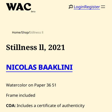
Skip
Login
Register
to
content
Home
/
Shop
/
Stillness ll
Stillness ll,
2021
Home
Search
NICOLAS BAAKLINI
Artists
Shop
Watercolor on Paper
36
51
Artworks
Frame included
Auctions
COA:
Includes a certificate of authenticity