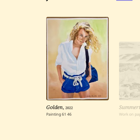
Golden
,
2022
Summerti
Painting
61
46
Work on pa