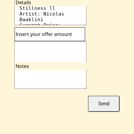
Details
Insert your offer amount
Notes
Send