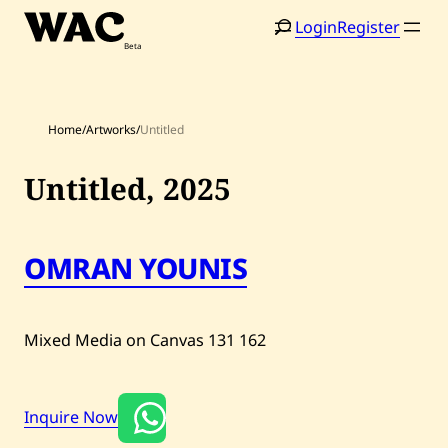
Skip
Login
Register
to
content
Home
/
Artworks
/
Untitled
Untitled,
2025
Home
Search
Artists
OMRAN YOUNIS
Shop
Artworks
Mixed Media on Canvas
131
162
Auctions
Inquire Now