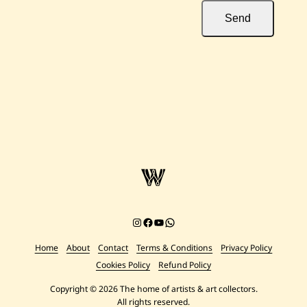
Send
Instagram
Facebook
YouTube
Chat on WhatsApp
Home
About
Contact
Terms & Conditions
Privacy Policy
Cookies Policy
Refund Policy
Copyright © 2026 The home of artists & art collectors.
All rights reserved.