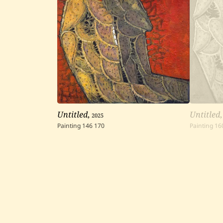
Untitled
,
2025
Untitled
Painting
146
170
Painting
16