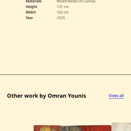
r
Materials
Mixed Media on Canvas
a
Height
131 cm
n
Width
162 cm
Y
Year
2025
o
u
n
i
s
—
U
n
t
i
t
l
e
d
—
2
0
Other work by Omran Younis
View all
2
5