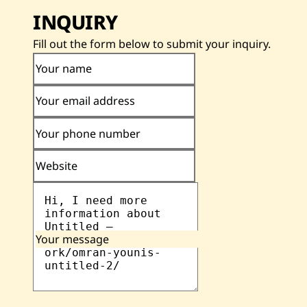
INQUIRY
Fill out the form below to submit your inquiry.
Your name
Your email address
Your phone number
Website
Your message