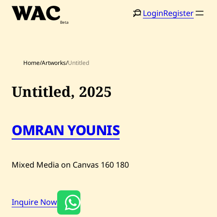
Skip
Login
Register
to
content
Home
/
Artworks
/
Untitled
Untitled,
2025
Home
Search
Artists
OMRAN YOUNIS
Shop
Artworks
Mixed Media on Canvas
160
180
Auctions
Inquire Now