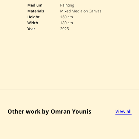
O
m
Medium
Painting
r
Materials
Mixed Media on Canvas
a
Height
160 cm
n
Width
180 cm
Y
Year
2025
o
u
n
i
s
—
U
n
t
i
t
l
e
d
—
2
0
Other work by Omran Younis
View all
2
5