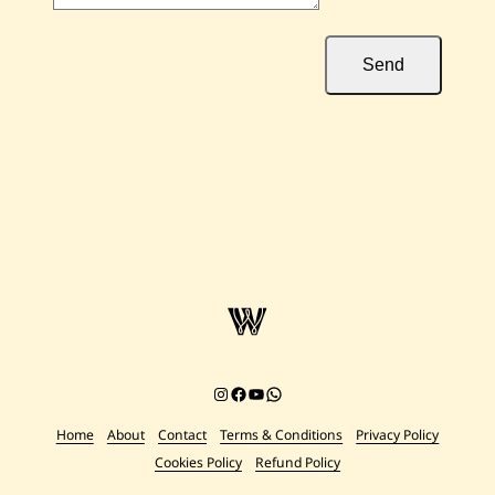
Send
Instagram
Facebook
YouTube
Chat on WhatsApp
Home
About
Contact
Terms & Conditions
Privacy Policy
Cookies Policy
Refund Policy