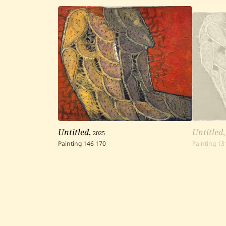
Untitled
,
2025
Untitled
Painting
146
170
Painting
13