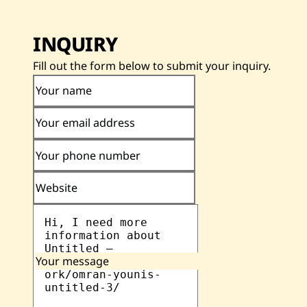
INQUIRY
Fill out the form below to submit your inquiry.
Your name
Your email address
Your phone number
Website
Your message