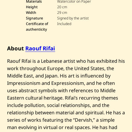
o
Materials
Watercolor on Paper
u
Height
20 cm
f
Width
29 cm
R
Signature
Signed by the artist
i
f
Certificate of
Included
a
authenticity
i
—
A
b
About
Raouf Rifai
s
t
Raouf Rifai is a Lebanese artist who has exhibited his
r
a
work throughout Europe, the United States, the
c
Middle East, and Japan. His art is influenced by
t
L
Impressionism and Expressionism, and he often
a
n
uses abstract symbols with references to Middle
d
Eastern cultural heritage. Rifai’s recurring themes
s
c
include pollution, social relationships, and the
a
relationship between material and spiritual. He has a
p
e
series of works featuring the “Dervish,” a simple
man evolving in virtual or real spaces. He has had