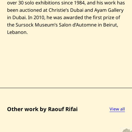
over 30 solo exhibitions since 1984, and his work has
been auctioned at Christie’s Dubai and Ayam Gallery
in Dubai. In 2010, he was awarded the first prize of
the Sursock Museum’s Salon d’Automne in Beirut,
Lebanon.
Other work by Raouf Rifai
View all