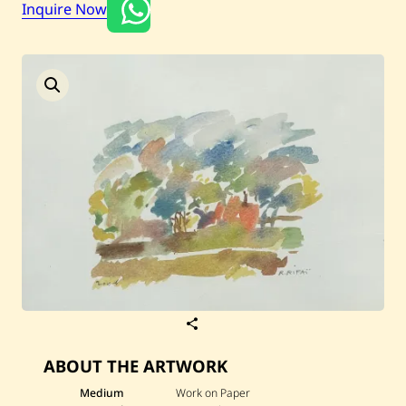
Inquire Now
Current / Upcoming
Past Auctions
About WAC
Enquire
Bookstore
S
a
v
ABOUT THE ARTWORK
e
R
a
Medium
Work on Paper