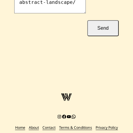
Send
Instagram
Facebook
YouTube
Chat on WhatsApp
Home
About
Contact
Terms & Conditions
Privacy Policy