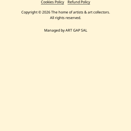
Cookies Policy
Refund Policy
Copyright © 2026 The home of artists & art collectors.
All rights reserved.
Managed by ART GAP SAL