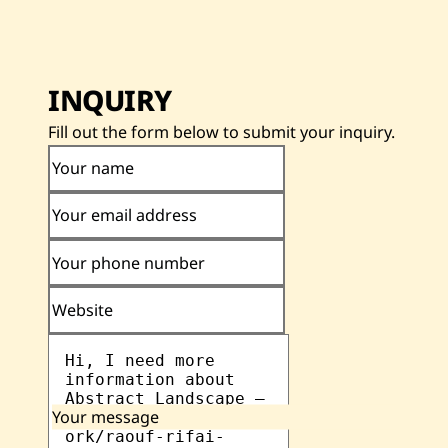
INQUIRY
Fill out the form below to submit your inquiry.
Your name
Your email address
Your phone number
Website
Your message