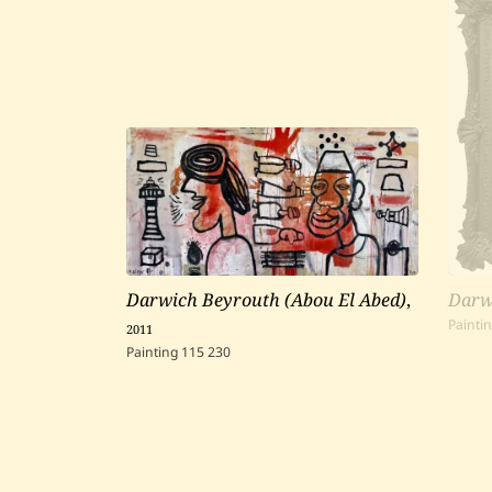
Darwich Beyrouth (Abou El Abed)
,
Darw
2011
Painti
Painting
115
230