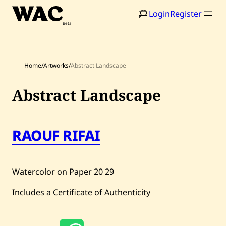
Skip
Login
Register
to
content
Home
/
Artworks
/
Abstract Landscape
Abstract Landscape
Home
Search
RAOUF RIFAI
Artists
Shop
Watercolor on Paper
20
29
Artworks
Includes a Certificate of Authenticity
Auctions