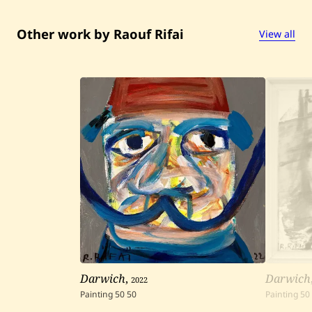
Other work by Raouf Rifai
View all
Darwich
,
2022
Darwich
Painting
50
50
Painting
50