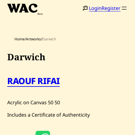
Skip
Login
Register
to
content
Home
/
Artworks
/
Darwich
Darwich
Home
Search
RAOUF RIFAI
Artists
Shop
Acrylic on Canvas
50
50
Artworks
Includes a Certificate of Authenticity
Auctions