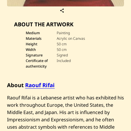
S
a
v
ABOUT THE ARTWORK
e
R
a
Medium
Painting
o
Materials
Acrylic on Canvas
u
Height
50 cm
f
Width
50 cm
R
Signature
Signed
i
f
Certificate of
Included
a
authenticity
i
—
D
a
About
Raouf Rifai
r
w
Raouf Rifai is a Lebanese artist who has exhibited his
i
c
work throughout Europe, the United States, the
h
Middle East, and Japan. His art is influenced by
Impressionism and Expressionism, and he often
uses abstract symbols with references to Middle