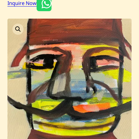
Inquire Now
Current / Upcoming
Past Auctions
About WAC
Enquire
Bookstore