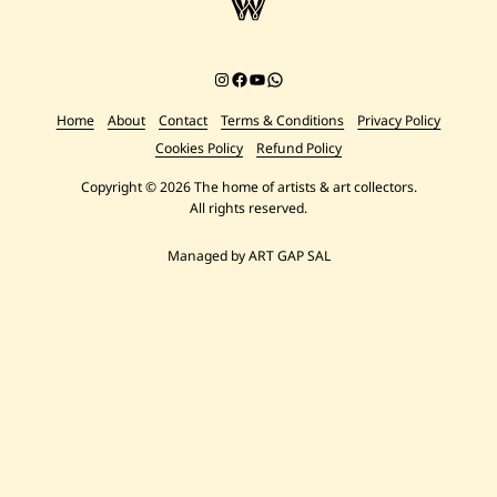
Instagram
Facebook
YouTube
Chat on WhatsApp
Home
About
Contact
Terms & Conditions
Privacy Policy
Cookies Policy
Refund Policy
Copyright © 2026 The home of artists & art collectors.
All rights reserved.
Managed by ART GAP SAL