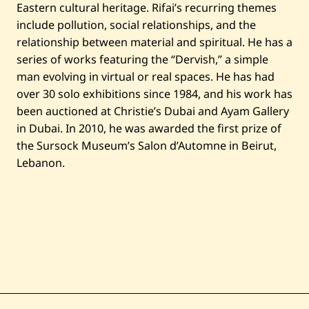
Eastern cultural heritage. Rifai’s recurring themes
include pollution, social relationships, and the
relationship between material and spiritual. He has a
series of works featuring the “Dervish,” a simple
man evolving in virtual or real spaces. He has had
over 30 solo exhibitions since 1984, and his work has
been auctioned at Christie’s Dubai and Ayam Gallery
in Dubai. In 2010, he was awarded the first prize of
the Sursock Museum’s Salon d’Automne in Beirut,
Lebanon.