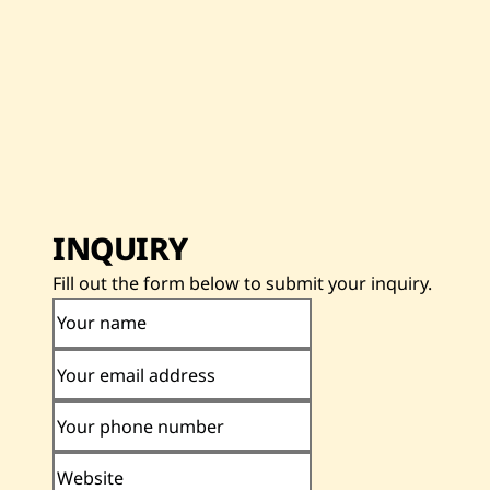
INQUIRY
Fill out the form below to submit your inquiry.
Your name
Your email address
Your phone number
Website