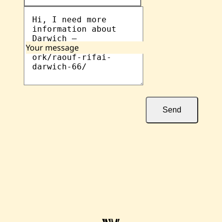
Your message
Send