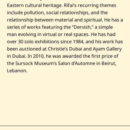
Eastern cultural heritage. Rifai’s recurring themes
include pollution, social relationships, and the
relationship between material and spiritual. He has a
series of works featuring the “Dervish,” a simple
man evolving in virtual or real spaces. He has had
over 30 solo exhibitions since 1984, and his work has
been auctioned at Christie’s Dubai and Ayam Gallery
in Dubai. In 2010, he was awarded the first prize of
the Sursock Museum’s Salon d’Automne in Beirut,
Lebanon.