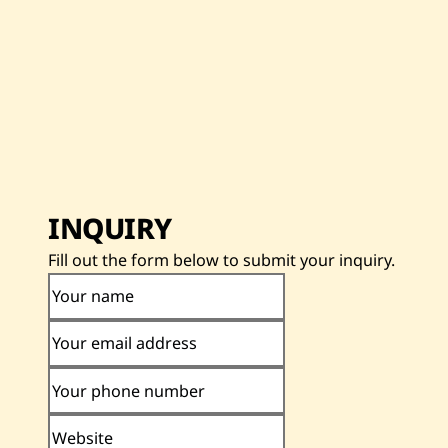
INQUIRY
Fill out the form below to submit your inquiry.
Your name
Your email address
Your phone number
Website