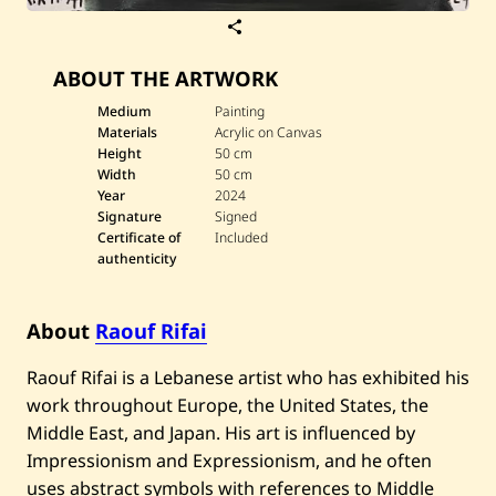
S
a
v
ABOUT THE ARTWORK
e
R
a
Medium
Painting
o
Materials
Acrylic on Canvas
u
Height
50 cm
f
Width
50 cm
R
Year
2024
i
f
Signature
Signed
a
Certificate of
Included
i
authenticity
—
D
a
r
About
Raouf Rifai
w
i
Raouf Rifai is a Lebanese artist who has exhibited his
c
h
work throughout Europe, the United States, the
—
2
Middle East, and Japan. His art is influenced by
0
Impressionism and Expressionism, and he often
2
4
uses abstract symbols with references to Middle