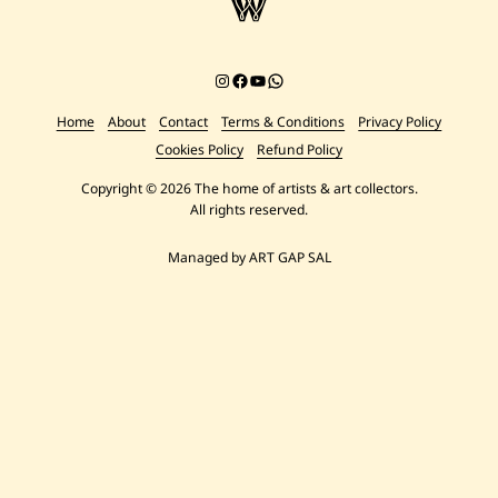
Instagram
Facebook
YouTube
Chat on WhatsApp
Home
About
Contact
Terms & Conditions
Privacy Policy
Cookies Policy
Refund Policy
Copyright © 2026 The home of artists & art collectors.
All rights reserved.
Managed by ART GAP SAL