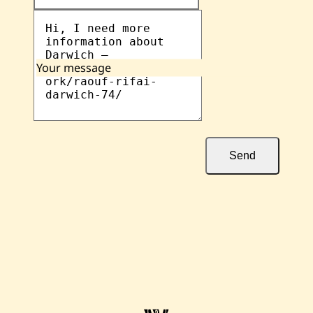
Your message
Send