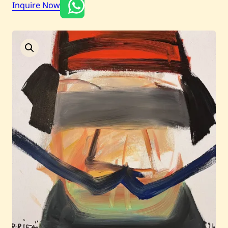
Inquire Now
Current / Upcoming
Past Auctions
About WAC
Enquire
Bookstore