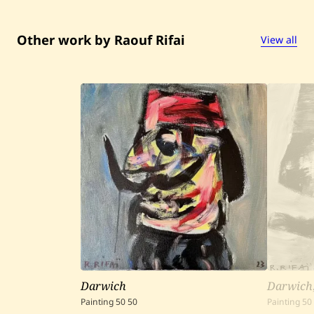
Other work by Raouf Rifai
View all
Darwich
Darwich
Painting
50
50
Painting
50