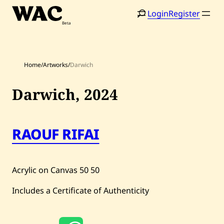
Skip
Login
Register
to
content
Home
/
Artworks
/
Darwich
Darwich,
2024
Home
Search
RAOUF RIFAI
Artists
Shop
Acrylic on Canvas
50
50
Artworks
Includes a Certificate of Authenticity
Auctions