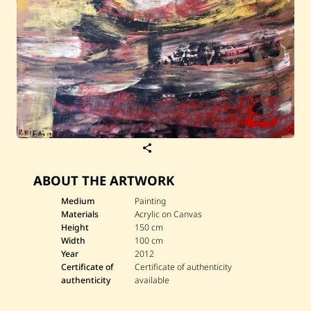
S
a
v
ABOUT THE ARTWORK
e
R
a
Medium
Painting
o
Materials
Acrylic on Canvas
u
Height
150 cm
f
Width
100 cm
R
Year
2012
i
f
Certificate of
Certificate of authenticity
a
authenticity
available
i
—