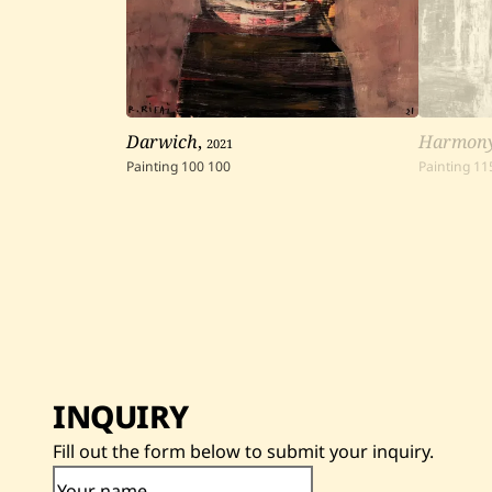
Darwich
,
2021
Harmon
Painting
100
100
Painting
11
INQUIRY
Fill out the form below to submit your inquiry.
Your name