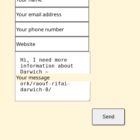
Your email address
Your phone number
Website
Your message
Send