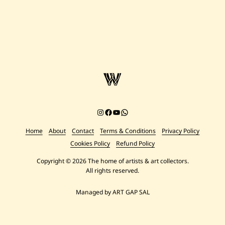
Instagram
Facebook
YouTube
Chat on WhatsApp
Home
About
Contact
Terms & Conditions
Privacy Policy
Cookies Policy
Refund Policy
Copyright © 2026 The home of artists & art collectors.
All rights reserved.
Managed by ART GAP SAL