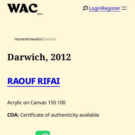
Skip
Login
Register
to
content
Home
/
Artworks
/
Darwich
Darwich,
2012
Home
Search
RAOUF RIFAI
Artists
Shop
Acrylic on Canvas
150
100
Artworks
COA:
Certificate of authenticity available
Auctions