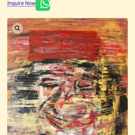
Inquire Now
Current / Upcoming
Past Auctions
About WAC
Enquire
Bookstore