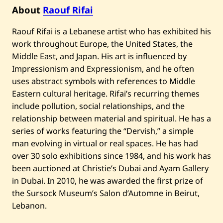
D
a
About
Raouf Rifai
r
w
Raouf Rifai is a Lebanese artist who has exhibited his
i
c
work throughout Europe, the United States, the
h
Middle East, and Japan. His art is influenced by
—
2
Impressionism and Expressionism, and he often
0
1
uses abstract symbols with references to Middle
2
Eastern cultural heritage. Rifai’s recurring themes
include pollution, social relationships, and the
relationship between material and spiritual. He has a
series of works featuring the “Dervish,” a simple
man evolving in virtual or real spaces. He has had
over 30 solo exhibitions since 1984, and his work has
been auctioned at Christie’s Dubai and Ayam Gallery
in Dubai. In 2010, he was awarded the first prize of
the Sursock Museum’s Salon d’Automne in Beirut,
Lebanon.