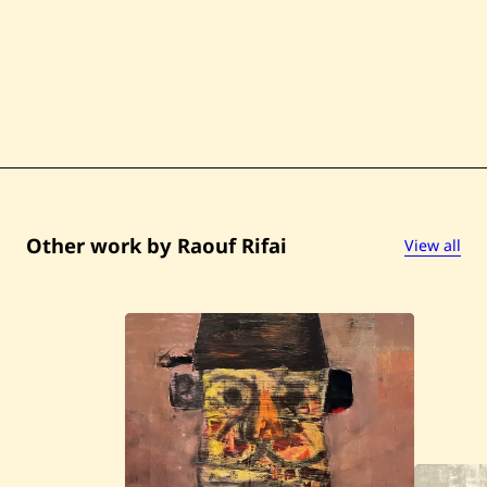
Other work by Raouf Rifai
View all