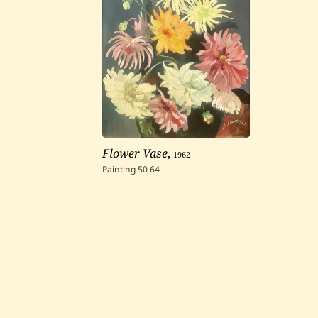
Flower Vase
,
1962
Painting
50
64