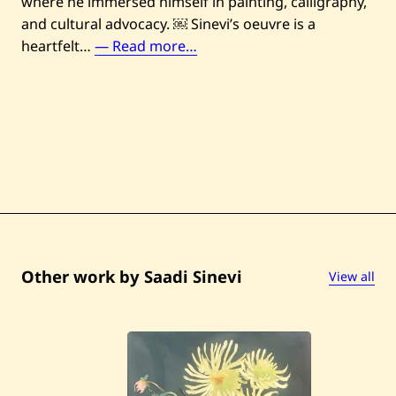
where he immersed himself in painting, calligraphy,
and cultural advocacy. ￼ Sinevi’s oeuvre is a
S
heartfelt…
— Read more…
a
a
d
i
S
i
n
e
v
i
Other work by Saadi Sinevi
View all