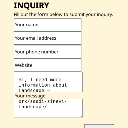
INQUIRY
Fill out the form below to submit your inquiry.
Your name
Your email address
Your phone number
Website
Your message