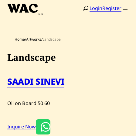
Skip
Login
Register
to
content
Home
/
Artworks
/
Landscape
Landscape
Home
Search
SAADI SINEVI
Artists
Shop
Oil on Board
50
60
Artworks
Auctions
Inquire Now