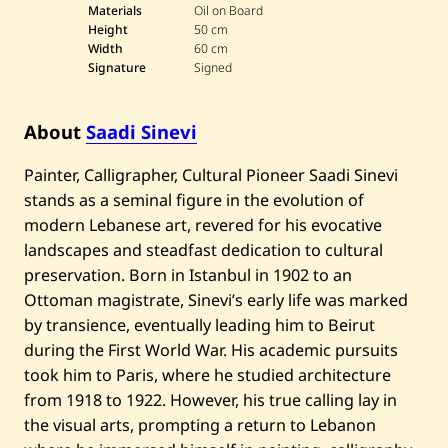
a
Materials
Oil on Board
d
Height
50 cm
i
Width
60 cm
S
Signature
Signed
i
n
e
v
About
Saadi Sinevi
i
—
L
Painter, Calligrapher, Cultural Pioneer Saadi Sinevi
a
stands as a seminal figure in the evolution of
n
d
modern Lebanese art, revered for his evocative
s
c
landscapes and steadfast dedication to cultural
a
preservation. Born in Istanbul in 1902 to an
p
e
Ottoman magistrate, Sinevi’s early life was marked
by transience, eventually leading him to Beirut
during the First World War. His academic pursuits
took him to Paris, where he studied architecture
from 1918 to 1922. However, his true calling lay in
the visual arts, prompting a return to Lebanon