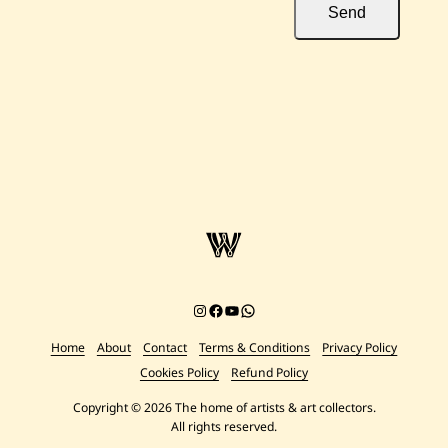
Send
Instagram
Facebook
YouTube
Chat on WhatsApp
Home
About
Contact
Terms & Conditions
Privacy Policy
Cookies Policy
Refund Policy
Copyright © 2026 The home of artists & art collectors.
All rights reserved.