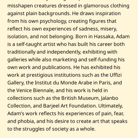
e
misshapen creatures dressed in glamorous clothing
d
—
against plain backgrounds. He draws inspiration
2
0
from his own psychology, creating figures that
0
reflect his own experiences of sadness, misery,
8
isolation, and not belonging. Born in Hassaka, Adam
is a self-taught artist who has built his career both
traditionally and independently, exhibiting with
galleries while also marketing and self-funding his
own work and publications. He has exhibited his
work at prestigious institutions such as the Uffizi
Gallery, the Institut du Monde Arabe in Paris, and
the Venice Biennale, and his work is held in
collections such as the British Museum, Jalanbo
Collection, and Barjeel Art Foundation. Ultimately,
Adam’s work reflects his experiences of pain, fear,
and phobia, and his desire to create art that speaks
to the struggles of society as a whole.