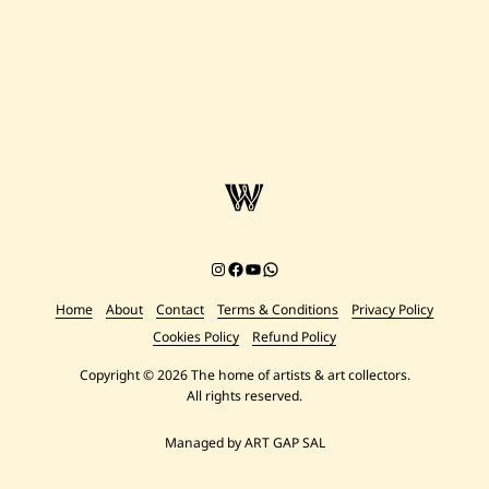
Instagram
Facebook
YouTube
Chat on WhatsApp
Home
About
Contact
Terms & Conditions
Privacy Policy
Cookies Policy
Refund Policy
Copyright © 2026 The home of artists & art collectors.
All rights reserved.
Managed by ART GAP SAL