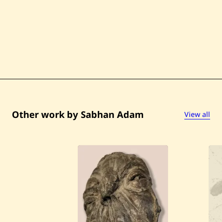
Other work by Sabhan Adam
View all