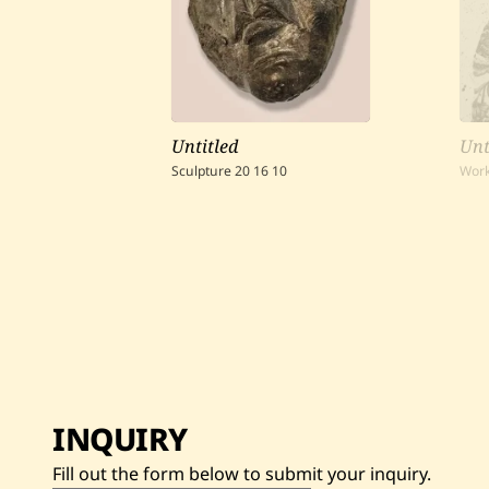
Untitled
Unt
Sculpture
20
16
10
Work
INQUIRY
Fill out the form below to submit your inquiry.