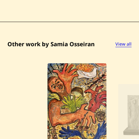
Other work by Samia Osseiran
View all