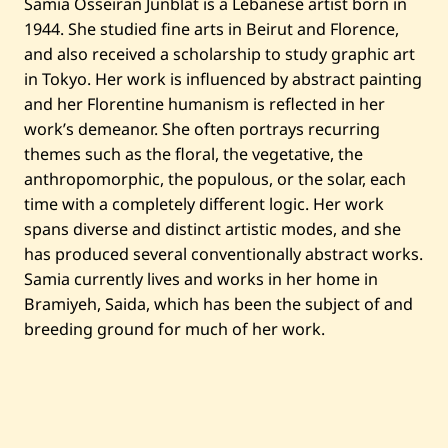
Samia Osseiran Junblat is a Lebanese artist born in
—
1944. She studied fine arts in Beirut and Florence,
B
l
and also received a scholarship to study graphic art
u
e
in Tokyo. Her work is influenced by abstract painting
I
and her Florentine humanism is reflected in her
r
i
work’s demeanor. She often portrays recurring
s
themes such as the floral, the vegetative, the
anthropomorphic, the populous, or the solar, each
time with a completely different logic. Her work
spans diverse and distinct artistic modes, and she
has produced several conventionally abstract works.
Samia currently lives and works in her home in
Bramiyeh, Saida, which has been the subject of and
breeding ground for much of her work.