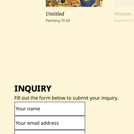
Untitled
Women
,
Painting
70
50
board
44
3
INQUIRY
Fill out the form below to submit your inquiry.
Your name
Your email address