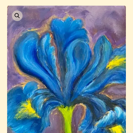
Current / Upcoming
Past Auctions
About WAC
Enquire
Bookstore