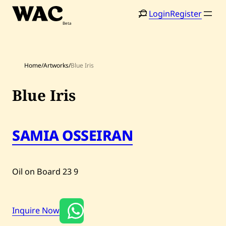
Skip
Login
Register
to
content
Home
/
Artworks
/
Blue Iris
Blue Iris
SAMIA OSSEIRAN
Home
Search
Artists
Oil on Board
23
9
Shop
Artworks
Inquire Now
Auctions