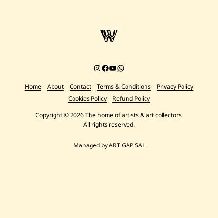
Instagram
Facebook
YouTube
Chat on WhatsApp
Home
About
Contact
Terms & Conditions
Privacy Policy
Cookies Policy
Refund Policy
Copyright © 2026 The home of artists & art collectors.
All rights reserved.
Managed by ART GAP SAL