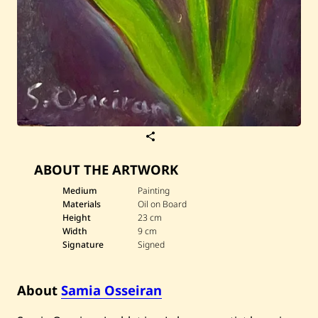
S
a
v
ABOUT THE ARTWORK
e
S
a
Medium
Painting
m
Materials
Oil on Board
i
Height
23 cm
a
Width
9 cm
O
Signature
Signed
s
s
e
i
About
Samia Osseiran
r
a
n