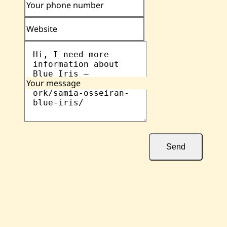
Your phone number
Website
Your message
Send