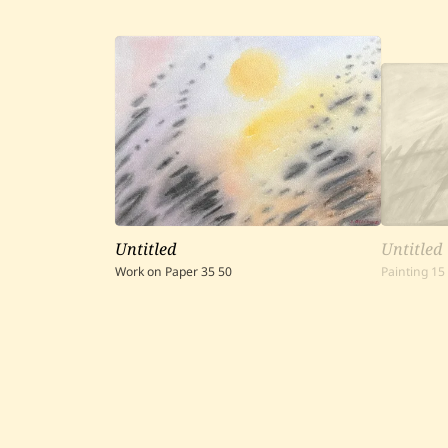
Untitled
Untitled
Work on Paper
35
50
Painting
15