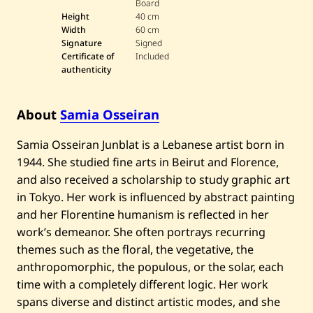
Board
a
Height
40 cm
O
Width
60 cm
s
s
Signature
Signed
e
Certificate of
Included
i
authenticity
r
a
n
—
About
Samia Osseiran
F
l
Samia Osseiran Junblat is a Lebanese artist born in
o
w
1944. She studied fine arts in Beirut and Florence,
e
r
and also received a scholarship to study graphic art
s
in Tokyo. Her work is influenced by abstract painting
and her Florentine humanism is reflected in her
work’s demeanor. She often portrays recurring
themes such as the floral, the vegetative, the
anthropomorphic, the populous, or the solar, each
time with a completely different logic. Her work
spans diverse and distinct artistic modes, and she