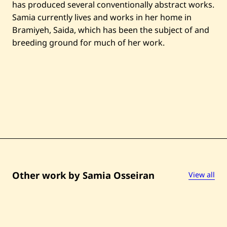
has produced several conventionally abstract works.
Samia currently lives and works in her home in
Bramiyeh, Saida, which has been the subject of and
breeding ground for much of her work.
Other work by Samia Osseiran
View all