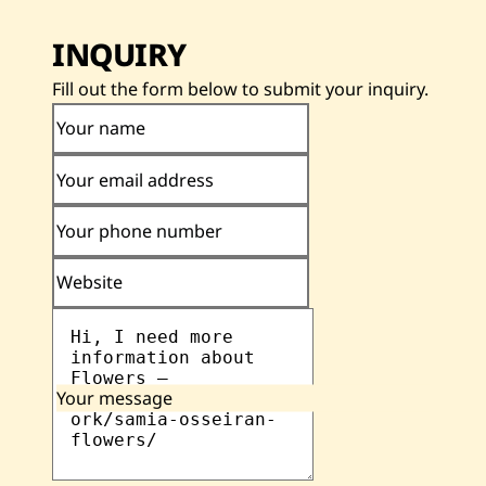
INQUIRY
Fill out the form below to submit your inquiry.
Your name
Your email address
Your phone number
Website
Your message