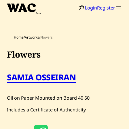
Skip
Login
Register
to
content
Home
/
Artworks
/
Flowers
Flowers
Home
Search
SAMIA OSSEIRAN
Artists
Shop
Oil on Paper Mounted on Board
40
60
Artworks
Includes a Certificate of Authenticity
Auctions