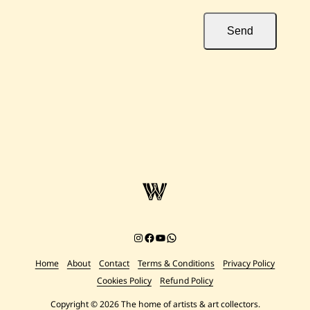
Send
Instagram
Facebook
YouTube
Chat on WhatsApp
Home
About
Contact
Terms & Conditions
Privacy Policy
Cookies Policy
Refund Policy
Copyright © 2026 The home of artists & art collectors.