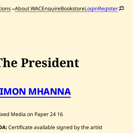
tions
About WAC
Enquire
Bookstore
Login
Register
oming
tions
The President
SIMON MHANNA
ixed Media on Paper
24
16
OA:
Certificate available signed by the artist