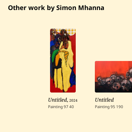
Other work by Simon Mhanna
Untitled
,
2024
Untitled
Painting
97
40
Painting
95
190