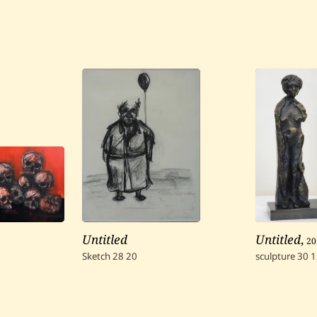
Untitled
Untitled
,
20
Sketch
28
20
sculpture
30
1