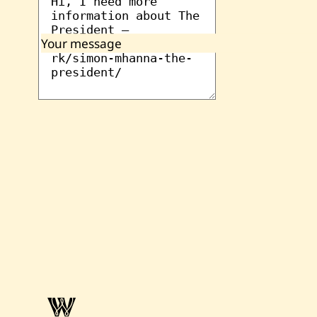
Your message