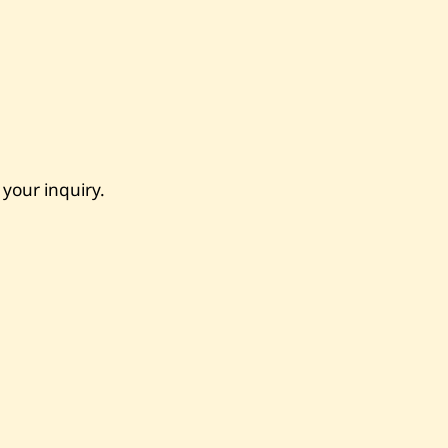
 your inquiry.