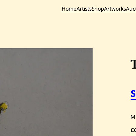
Home
Artists
Shop
Artworks
Auc
Current / Upc
Past Auc
M
C