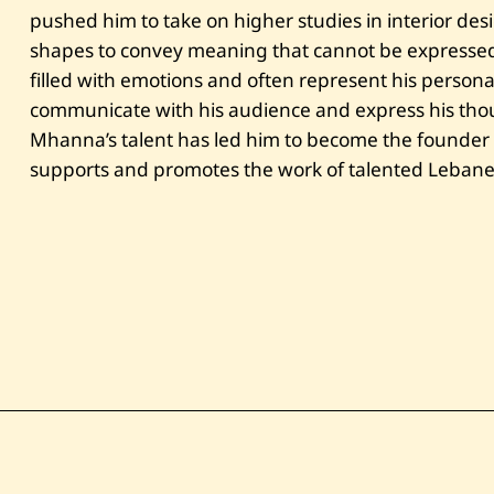
pushed him to take on higher studies in interior des
shapes to convey meaning that cannot be expressed
filled with emotions and often represent his persona
communicate with his audience and express his thoug
Mhanna’s talent has led him to become the founder o
supports and promotes the work of talented Lebanes