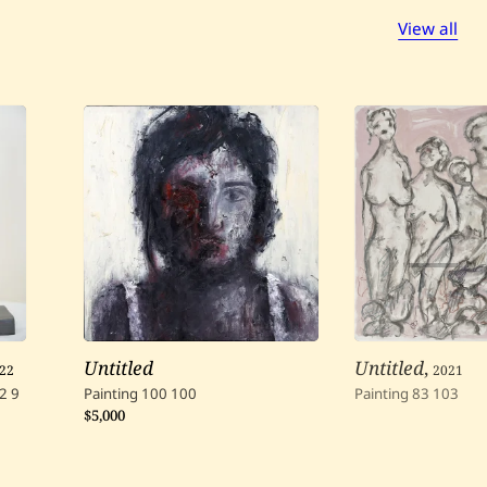
View all
22
Untitled
Untitled
,
2021
2
9
Painting
100
100
Painting
83
103
$5,000