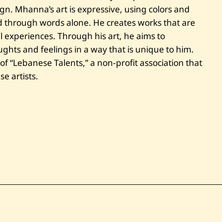
d
ign. Mhanna’s art is expressive, using colors and
e
n
 through words alone. He creates works that are
t
l experiences. Through his art, he aims to
hts and feelings in a way that is unique to him.
f “Lebanese Talents,” a non-profit association that
e artists.