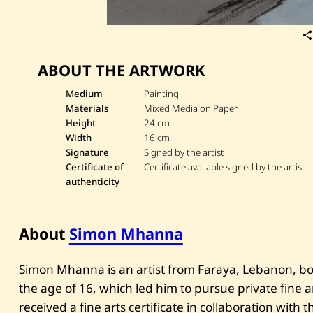
ABOUT THE ARTWORK
Medium
Painting
Materials
Mixed Media on Paper
Height
24 cm
Width
16 cm
Signature
Signed by the artist
Certificate of
Certificate available signed by the artist
authenticity
About
Simon Mhanna
Simon Mhanna is an artist from Faraya, Lebanon, bor
the age of 16, which led him to pursue private fine ar
received a fine arts certificate in collaboration with t