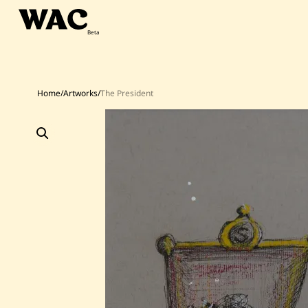
Skip
to
content
Home
/
Artworks
/
The President