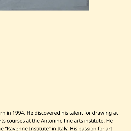
S
a
v
e
S
i
m
o
n
M
h
a
n
n
a
—
T
h
e
P
n in 1994. He discovered his talent for drawing at
r
e
ts courses at the Antonine fine arts institute. He
s
i
he “Ravenne Institute” in Italy. His passion for art