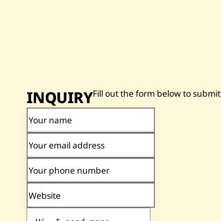
INQUIRY
Fill out the form below to submit
Your name
Your email address
Your phone number
Website