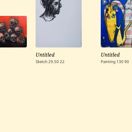
Untitled
Untitled
Sketch
29.50
22
Painting
130
90