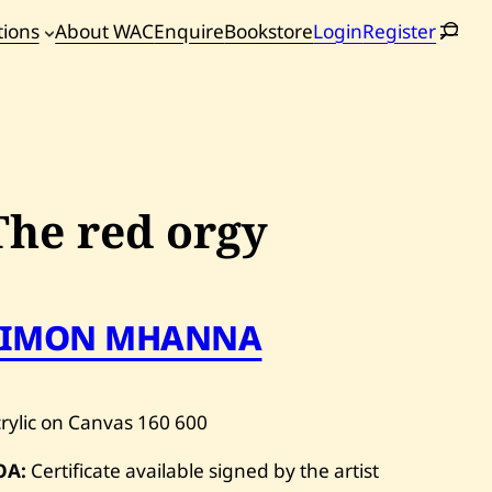
tions
About WAC
Enquire
Bookstore
Login
Register
oming
tions
The red orgy
SIMON MHANNA
rylic on Canvas
160
600
OA:
Certificate available signed by the artist