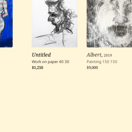
Untitled
Albert
,
2019
Work on paper
40
30
Painting
150
150
$1,250
$9,000