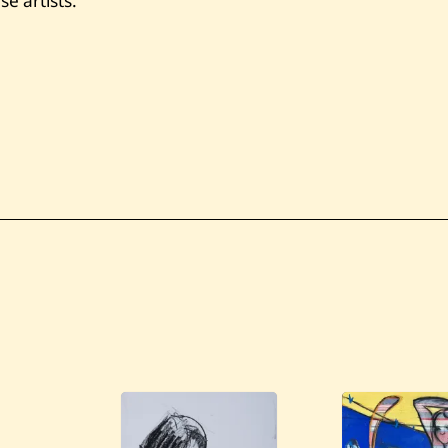
e artists.