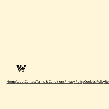
Home
About
Contact
Terms & Conditions
Privacy Policy
Cookies Policy
Re