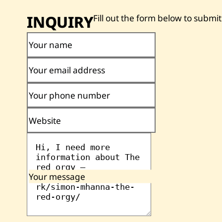
INQUIRY
Fill out the form below to submit
Your name
Your email address
Your phone number
Website
Your message