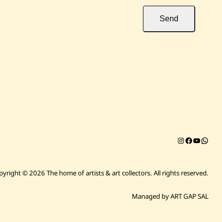
Send
Instagram
Facebook
YouTub
Chat on 
pyright © 2026 The home of artists & art collectors.
All rights reserved.
Managed by ART GAP SAL