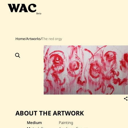
Skip
to
content
Home
/
Artworks
/
The red orgy
ABOUT THE ARTWORK
Medium
Painting