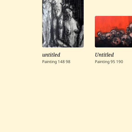
untitled
Untitled
Painting
148
98
Painting
95
190