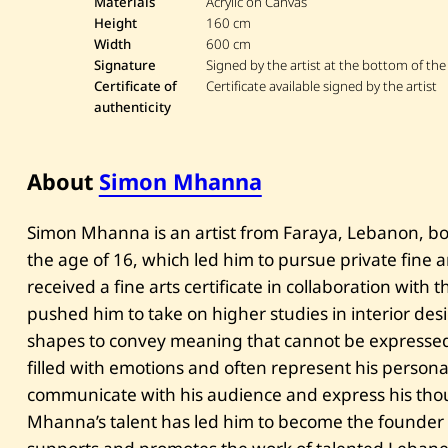
Materials
Acrylic on Canvas
Height
160 cm
Width
600 cm
Signature
Signed by the artist at the bottom of the
Certificate of
Certificate available signed by the artist
authenticity
About
Simon Mhanna
Simon Mhanna is an artist from Faraya, Lebanon, bor
the age of 16, which led him to pursue private fine ar
received a fine arts certificate in collaboration with t
pushed him to take on higher studies in interior des
shapes to convey meaning that cannot be expressed
filled with emotions and often represent his persona
communicate with his audience and express his thoug
Mhanna’s talent has led him to become the founder o