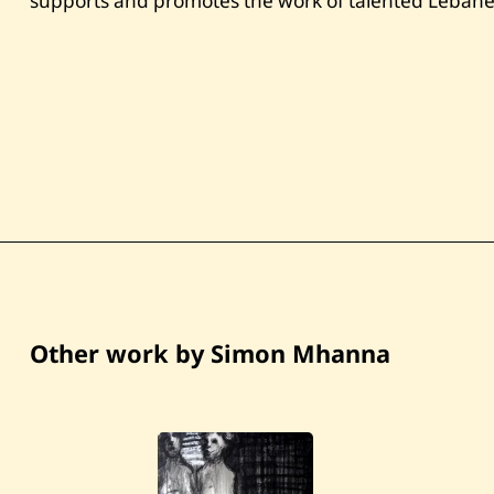
supports and promotes the work of talented Lebanes
Other work by Simon Mhanna