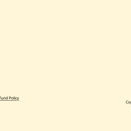
fund Policy
Co