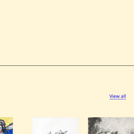
View all