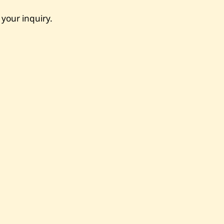
 your inquiry.