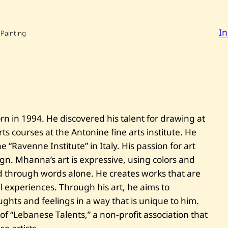
o
n
M
I
h
 Painting
a
n
n
a
—
T
h
e
r
n in 1994. He discovered his talent for drawing at
e
d
ts courses at the Antonine fine arts institute. He
o
r
he “Ravenne Institute” in Italy. His passion for art
g
ign. Mhanna’s art is expressive, using colors and
y
 through words alone. He creates works that are
l experiences. Through his art, he aims to
hts and feelings in a way that is unique to him.
f “Lebanese Talents,” a non-profit association that