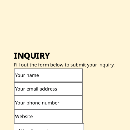
INQUIRY
Fill out the form below to submit your inquiry.
Your name
Your email address
Your phone number
Website