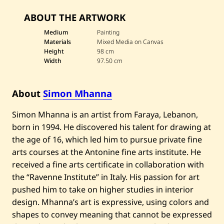
a
v
ABOUT THE ARTWORK
e
S
i
Medium
Painting
m
Materials
Mixed Media on Canvas
o
Height
98 cm
n
Width
97.50 cm
M
h
a
n
About
Simon Mhanna
n
a
—
Simon Mhanna is an artist from Faraya, Lebanon,
u
born in 1994. He discovered his talent for drawing at
n
t
the age of 16, which led him to pursue private fine
i
arts courses at the Antonine fine arts institute. He
t
l
received a fine arts certificate in collaboration with
e
d
the “Ravenne Institute” in Italy. His passion for art
pushed him to take on higher studies in interior
design. Mhanna’s art is expressive, using colors and
shapes to convey meaning that cannot be expressed