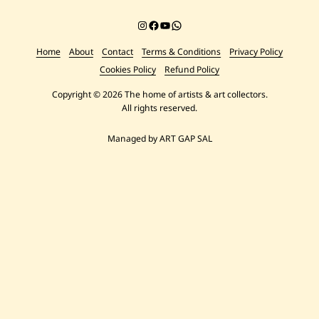
Instagram
Facebook
YouTube
Chat on WhatsApp
Home
About
Contact
Terms & Conditions
Privacy Policy
Cookies Policy
Refund Policy
Copyright © 2026 The home of artists & art collectors.
All rights reserved.
Managed by ART GAP SAL