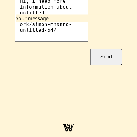
Your message
Send