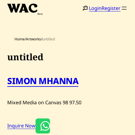
Skip
Login
Register
to
content
Home
/
Artworks
/
untitled
untitled
Home
Search
SIMON MHANNA
Artists
Shop
Mixed Media on Canvas
98
97.50
Artworks
Auctions
Inquire Now