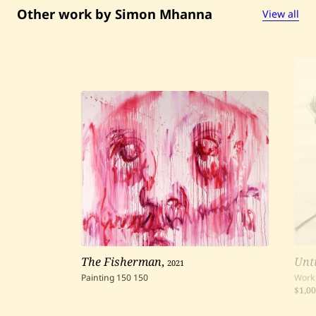
Other work by Simon Mhanna
View all
The Fisherman
,
2021
Unti
Painting
150
150
Work
$1,0