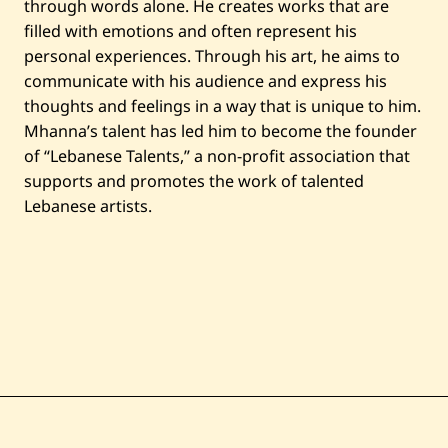
through words alone. He creates works that are
filled with emotions and often represent his
personal experiences. Through his art, he aims to
communicate with his audience and express his
thoughts and feelings in a way that is unique to him.
Mhanna’s talent has led him to become the founder
of “Lebanese Talents,” a non-profit association that
supports and promotes the work of talented
Lebanese artists.