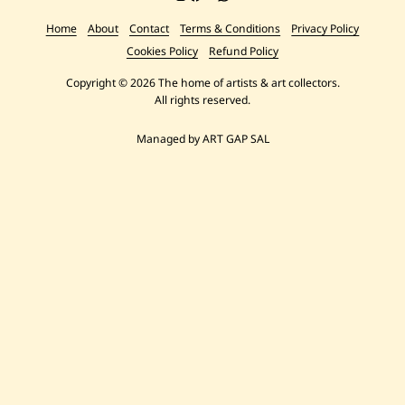
Home
About
Contact
Terms & Conditions
Privacy Policy
Cookies Policy
Refund Policy
Copyright © 2026 The home of artists & art collectors.
All rights reserved.
Managed by ART GAP SAL