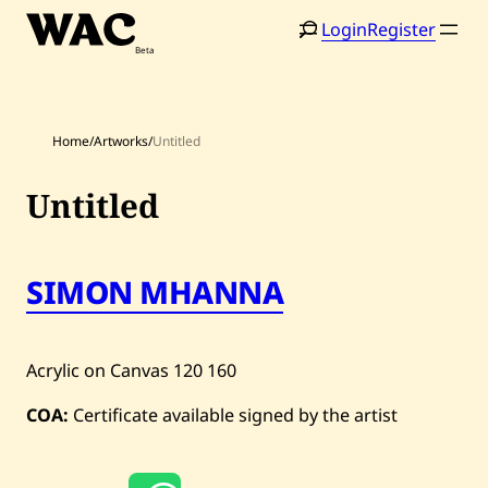
Skip
Login
Register
to
content
Home
/
Artworks
/
Untitled
Untitled
Home
Search
SIMON MHANNA
Artists
Shop
Acrylic on Canvas
120
160
Artworks
COA:
Certificate available signed by the artist
Auctions