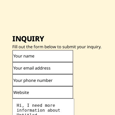
INQUIRY
Fill out the form below to submit your inquiry.
Your name
Your email address
Your phone number
Website