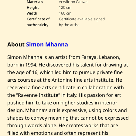
m
Materials
Acrylic on Canvas
o
Height
120 cm
n
Width
160 cm
M
Certificate of
Certificate available signed
h
a
authenticity
by the artist
n
n
a
About
Simon Mhanna
—
U
n
Simon Mhanna is an artist from Faraya, Lebanon,
t
i
born in 1994. He discovered his talent for drawing at
t
the age of 16, which led him to pursue private fine
l
e
arts courses at the Antonine fine arts institute. He
d
received a fine arts certificate in collaboration with
the “Ravenne Institute” in Italy. His passion for art
pushed him to take on higher studies in interior
design. Mhanna’s art is expressive, using colors and
shapes to convey meaning that cannot be expressed
through words alone. He creates works that are
filled with emotions and often represent his