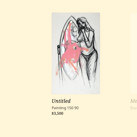
Untitled
Me
Painting
150
90
Scu
$3,500