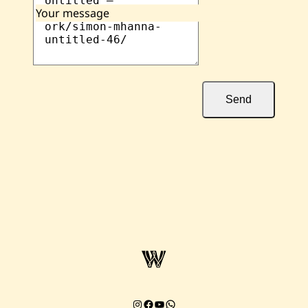
Your message
Send
Instagram
Facebook
YouTube
Chat on WhatsApp