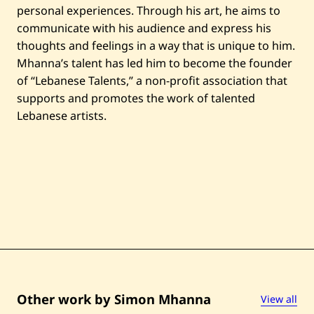
personal experiences. Through his art, he aims to
communicate with his audience and express his
thoughts and feelings in a way that is unique to him.
Mhanna’s talent has led him to become the founder
of “Lebanese Talents,” a non-profit association that
supports and promotes the work of talented
Lebanese artists.
Other work by Simon Mhanna
View all