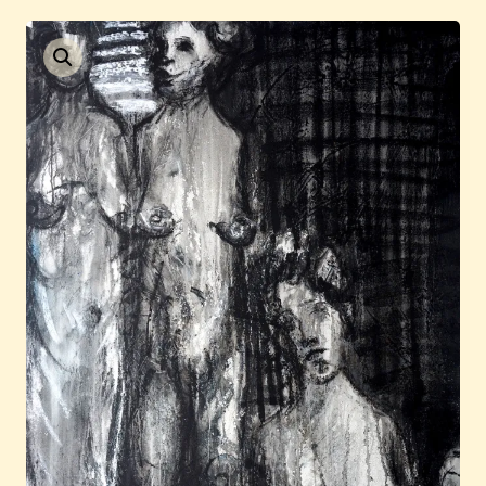
Current / Upcoming
Past Auctions
About WAC
Enquire
Bookstore