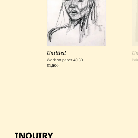
Untitled
Un
Work on paper
40
30
Pai
$1,500
INQUIRY