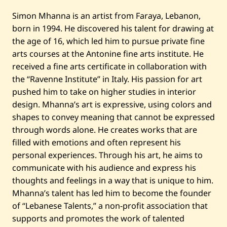
u
n
Simon Mhanna is an artist from Faraya, Lebanon,
t
i
born in 1994. He discovered his talent for drawing at
t
the age of 16, which led him to pursue private fine
l
e
arts courses at the Antonine fine arts institute. He
d
received a fine arts certificate in collaboration with
the “Ravenne Institute” in Italy. His passion for art
pushed him to take on higher studies in interior
design. Mhanna’s art is expressive, using colors and
shapes to convey meaning that cannot be expressed
through words alone. He creates works that are
filled with emotions and often represent his
personal experiences. Through his art, he aims to
communicate with his audience and express his
thoughts and feelings in a way that is unique to him.
Mhanna’s talent has led him to become the founder
of “Lebanese Talents,” a non-profit association that
supports and promotes the work of talented