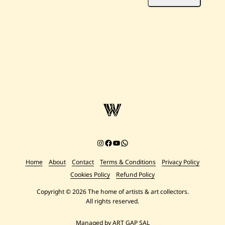
Instagram
Facebook
YouTube
Chat on WhatsApp
Home
About
Contact
Terms & Conditions
Privacy Policy
Cookies Policy
Refund Policy
Copyright © 2026 The home of artists & art collectors.
All rights reserved.
Managed by ART GAP SAL