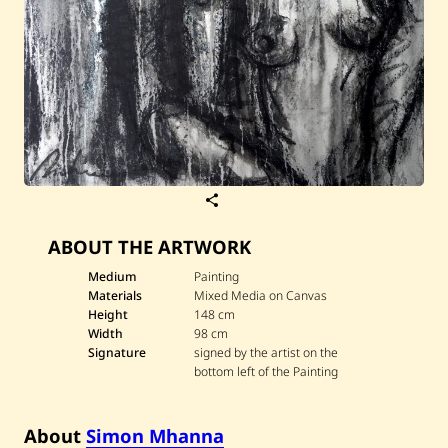
S
a
v
ABOUT THE ARTWORK
e
S
i
Medium
Painting
m
Materials
Mixed Media on Canvas
o
Height
148 cm
n
Width
98 cm
M
Signature
signed by the artist on the
h
a
bottom left of the Painting
n
n
a
About
Simon Mhanna
—