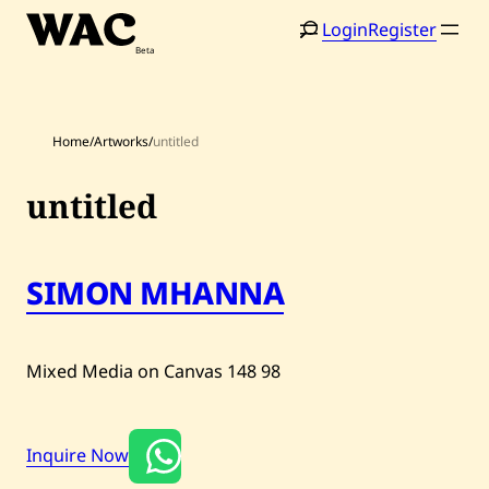
Skip
Login
Register
to
content
Home
/
Artworks
/
untitled
untitled
Home
Search
SIMON MHANNA
Artists
Shop
Mixed Media on Canvas
148
98
Artworks
Inquire Now
Auctions