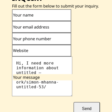
Fill out the form below to submit your inquiry.
Your name
Your email address
Your phone number
Website
Your message
Send