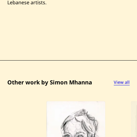
Lebanese artists.
Other work by Simon Mhanna
View all