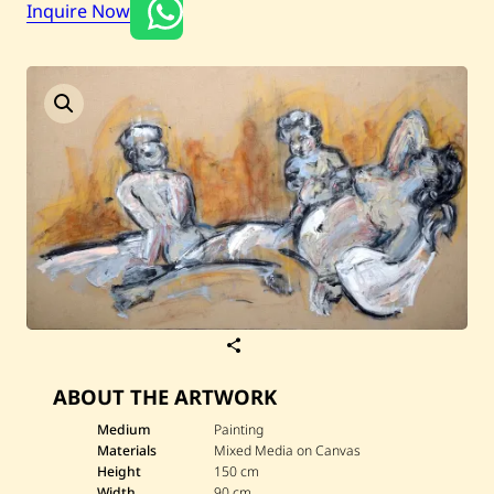
Inquire Now
Current / Upcoming
Past Auctions
About WAC
Enquire
Bookstore
S
a
v
ABOUT THE ARTWORK
e
S
i
Medium
Painting
m
Materials
Mixed Media on Canvas
o
Height
150 cm
n
Width
90 cm