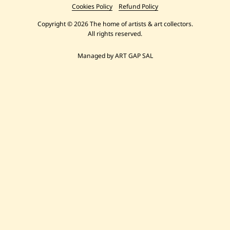
Cookies Policy
Refund Policy
Copyright © 2026 The home of artists & art collectors.
All rights reserved.
Managed by ART GAP SAL