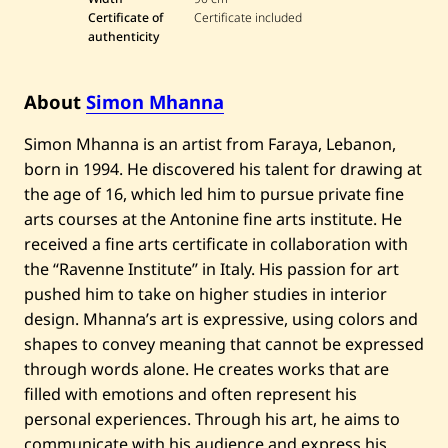
M
Certificate of
Certificate included
h
a
authenticity
n
n
a
About
Simon Mhanna
—
U
n
Simon Mhanna is an artist from Faraya, Lebanon,
t
i
born in 1994. He discovered his talent for drawing at
t
the age of 16, which led him to pursue private fine
l
e
arts courses at the Antonine fine arts institute. He
d
received a fine arts certificate in collaboration with
the “Ravenne Institute” in Italy. His passion for art
pushed him to take on higher studies in interior
design. Mhanna’s art is expressive, using colors and
shapes to convey meaning that cannot be expressed
through words alone. He creates works that are
filled with emotions and often represent his
personal experiences. Through his art, he aims to
communicate with his audience and express his