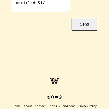
Send
Instagram
Facebook
YouTube
Chat on WhatsApp
Home
About
Contact
Terms & Conditions
Privacy Policy