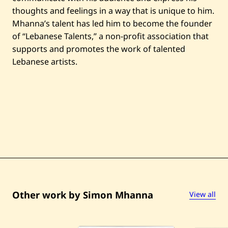
thoughts and feelings in a way that is unique to him.
Mhanna’s talent has led him to become the founder
of “Lebanese Talents,” a non-profit association that
supports and promotes the work of talented
Lebanese artists.
Other work by Simon Mhanna
View all