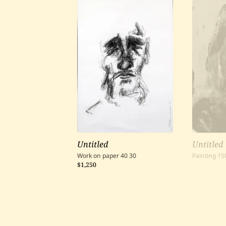
Untitled
Untitled
Work on paper
40
30
Painting
15
$1,250