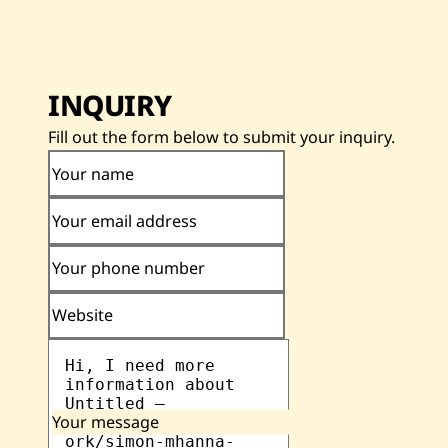
INQUIRY
Fill out the form below to submit your inquiry.
Your name
Your email address
Your phone number
Website
Your message