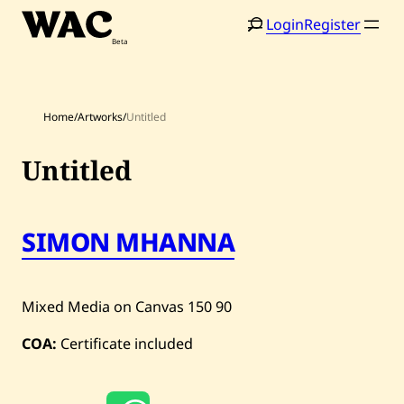
Skip
Login
Register
to
content
Home
/
Artworks
/
Untitled
Untitled
Home
Search
SIMON MHANNA
Artists
Shop
Mixed Media on Canvas
150
90
Artworks
COA:
Certificate included
Auctions