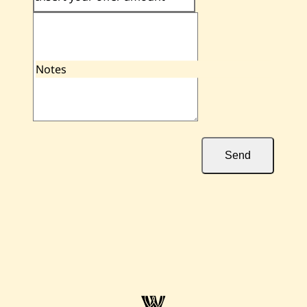
Notes
Send