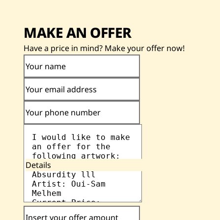
MAKE AN OFFER
Have a price in mind? Make your offer now!
Your name
Your email address
Your phone number
Details
Insert your offer amount