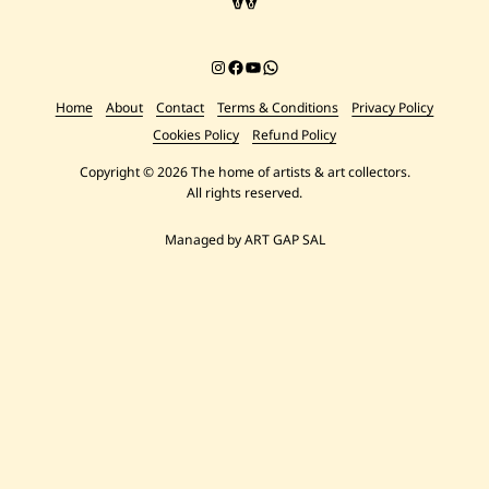
Instagram
Facebook
YouTube
Chat on WhatsApp
Home
About
Contact
Terms & Conditions
Privacy Policy
Cookies Policy
Refund Policy
Copyright © 2026 The home of artists & art collectors.
All rights reserved.
Managed by ART GAP SAL