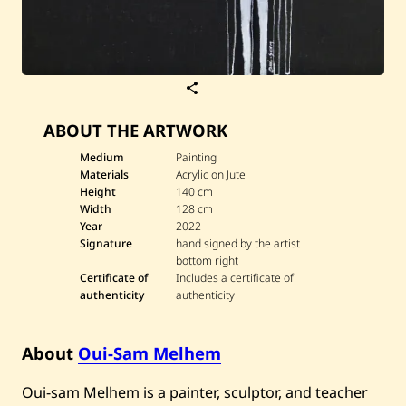
S
a
v
ABOUT THE ARTWORK
e
O
u
Medium
Painting
i
Materials
Acrylic on Jute
-
Height
140 cm
S
Width
128 cm
a
Year
2022
m
M
Signature
hand signed by the artist
e
bottom right
l
Certificate of
Includes a certificate of
h
authenticity
authenticity
e
m
—
A
About
Oui-Sam Melhem
b
s
u
Oui-sam Melhem is a painter, sculptor, and teacher
r