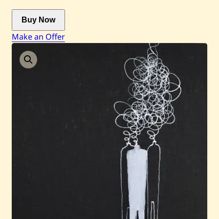
Buy Now
Current / Upcoming
Make an Offer
Past Auctions
About WAC
Enquire
Bookstore