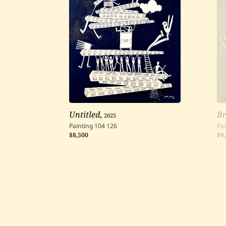
Untitled
,
2025
B
Painting
104
126
Pai
$8,500
$9