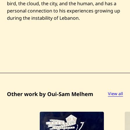
bird, the cloud, the city, and the human, and has a
personal connection to his experiences growing up
during the instability of Lebanon.
Other work by Oui-Sam Melhem
View all