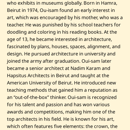
who exhibits in museums globally. Born in Hamra,
d
i
Beirut in 1974, Ou-isam found an early interest in
t
art, which was encouraged by his mother, who was a
y
l
teacher. He was punished by his school teachers for
l
doodling and coloring in his reading books. At the
l
—
age of 13, he became interested in architecture,
2
0
fascinated by plans, houses, spaces, alignment, and
2
design. He pursued architecture in university and
2
joined the army after graduation. Oui-sam later
became a senior architect at Nadim Karam and
Hapsitus Architects in Beirut and taught at the
American University of Beirut. He introduced new
teaching methods that gained him a reputation as
an “out-of-the-box” thinker. Oui-sam is recognized
for his talent and passion and has won various
awards and competitions, making him one of the
top architects in his field. He is known for his art,
which often features five elements: the crown, the