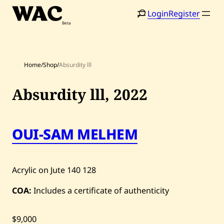
Skip
Login
Register
to
content
Home
/
Shop
/
Absurdity lll
Absurdity lll,
2022
OUI-SAM MELHEM
Home
Search
Artists
Acrylic on Jute
140
128
Shop
COA:
Includes a certificate of authenticity
Artworks
Auctions
$9,000