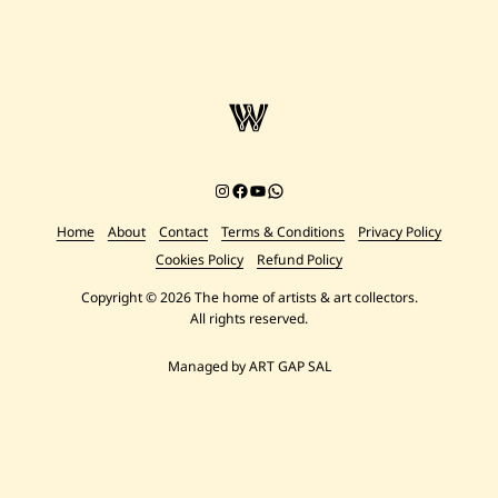
Instagram
Facebook
YouTube
Chat on WhatsApp
Home
About
Contact
Terms & Conditions
Privacy Policy
Cookies Policy
Refund Policy
Copyright © 2026 The home of artists & art collectors.
All rights reserved.
Managed by ART GAP SAL