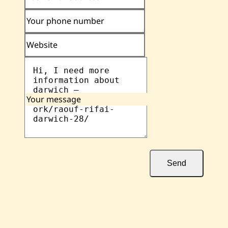
Your phone number
Website
Your message
Send