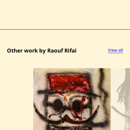
Other work by Raouf Rifai
View all