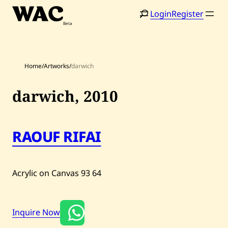
Skip
Login
Register
to
content
Home
/
Artworks
/
darwich
darwich,
2010
Home
Search
RAOUF RIFAI
Artists
Shop
Acrylic on Canvas
93
64
Artworks
Auctions
Inquire Now