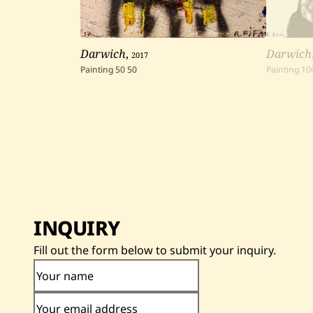
Darwich
,
2017
Darwich
Painting
50
50
Painting
10
INQUIRY
Fill out the form below to submit your inquiry.
Your name
Your email address