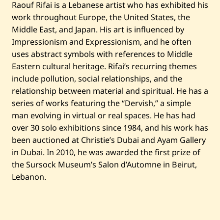
Raouf Rifai is a Lebanese artist who has exhibited his
i
c
work throughout Europe, the United States, the
h
Middle East, and Japan. His art is influenced by
—
2
Impressionism and Expressionism, and he often
0
1
uses abstract symbols with references to Middle
0
Eastern cultural heritage. Rifai’s recurring themes
include pollution, social relationships, and the
relationship between material and spiritual. He has a
series of works featuring the “Dervish,” a simple
man evolving in virtual or real spaces. He has had
over 30 solo exhibitions since 1984, and his work has
been auctioned at Christie’s Dubai and Ayam Gallery
in Dubai. In 2010, he was awarded the first prize of
the Sursock Museum’s Salon d’Automne in Beirut,
Lebanon.