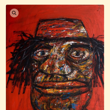
Current / Upcoming
Past Auctions
About WAC
Enquire
Bookstore