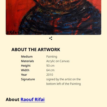
S
a
v
ABOUT THE ARTWORK
e
R
a
Medium
Painting
o
Materials
Acrylic on Canvas
u
Height
93 cm
f
Width
64 cm
R
Year
2010
i
f
Signature
signed by the artist on the
a
bottom left of the Painting
i
—
d
a
About
Raouf Rifai
r
w