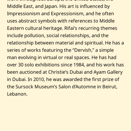
—
2
Middle East, and Japan. His art is influenced by
0
Impressionism and Expressionism, and he often
2
4
uses abstract symbols with references to Middle
Eastern cultural heritage. Rifai’s recurring themes
include pollution, social relationships, and the
relationship between material and spiritual. He has a
series of works featuring the “Dervish,” a simple
man evolving in virtual or real spaces. He has had
over 30 solo exhibitions since 1984, and his work has
been auctioned at Christie’s Dubai and Ayam Gallery
in Dubai. In 2010, he was awarded the first prize of
the Sursock Museum’s Salon d’Automne in Beirut,
Lebanon.