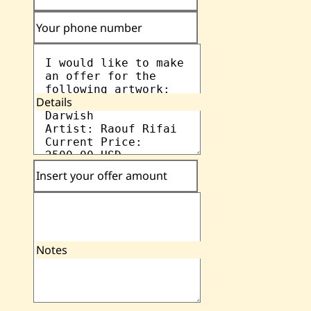
Your phone number
Details
Insert your offer amount
Notes