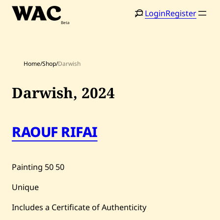
Skip
Login
Register
to
content
Home
/
Shop
/
Darwish
Darwish,
2024
Home
Search
RAOUF RIFAI
Artists
Shop
Painting
50
50
Artworks
Unique
Auctions
Includes a Certificate of Authenticity