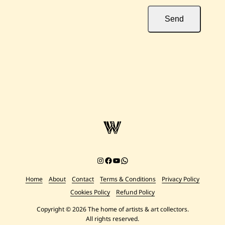
Send
Instagram
Facebook
YouTube
Chat on WhatsApp
Home
About
Contact
Terms & Conditions
Privacy Policy
Cookies Policy
Refund Policy
Copyright © 2026 The home of artists & art collectors.
All rights reserved.