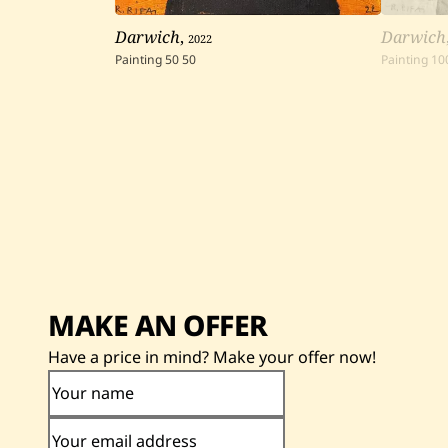
Darwich
,
2022
Darwich
Painting
50
50
Painting
10
MAKE AN OFFER
Have a price in mind? Make your offer now!
Your name
Your email address