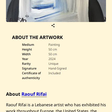
S
a
v
ABOUT THE ARTWORK
e
R
a
Medium
Painting
o
Height
50 cm
u
Width
50 cm
f
Year
2024
R
Rarity
Unique
i
f
Signature
Hand-Signed
a
Certificate of
Included
i
authenticity
—
D
a
r
About
Raouf Rifai
w
i
Raouf Rifai is a Lebanese artist who has exhibited his
s
h
work throughout Europe, the United States, the