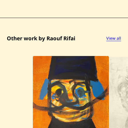
Other work by Raouf Rifai
View all