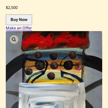
$2,500
Current / Upcoming
Buy Now
Past Auctions
Make an Offer
About WAC
Enquire
Bookstore